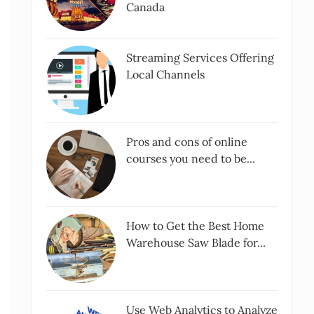
Canada
Streaming Services Offering
Local Channels
Pros and cons of online
courses you need to be...
How to Get the Best Home
Warehouse Saw Blade for...
Use Web Analytics to Analyze