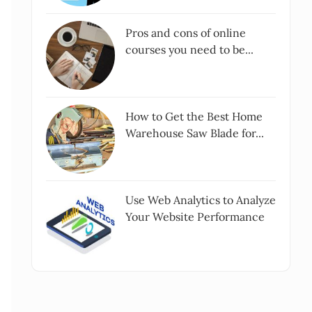
Pros and cons of online
courses you need to be...
How to Get the Best Home
Warehouse Saw Blade for...
Use Web Analytics to Analyze
Your Website Performance