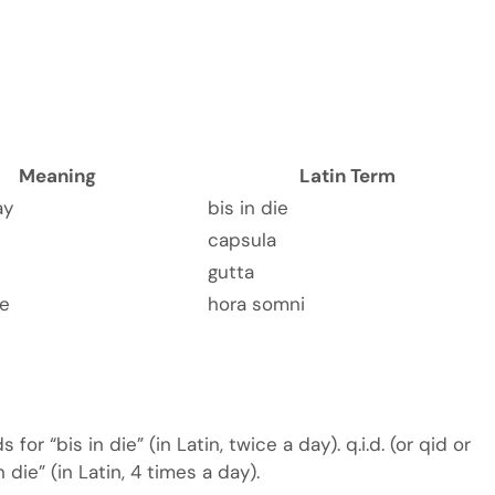
Meaning
Latin Term
ay
bis in die
capsula
gutta
me
hora somni
s for “bis in die” (in Latin, twice a day). q.i.d. (or qid or
n die” (in Latin, 4 times a day).