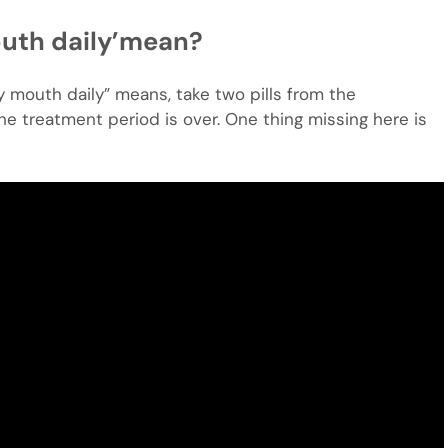
outh daily’mean?
y mouth daily” means, take two pills from the
e treatment period is over. One thing missing here is