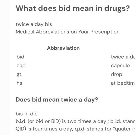
What does bid mean in drugs?
twice a day bis
Medical Abbreviations on Your Prescription
Abbreviation
bid
twice a d
cap
capsule
gt
drop
hs
at bedti
Does bid mean twice a day?
bis in die
b.i.d. (or bid or BID) is two times a day ; b.i.d. stand
QID) is four times a day; q.i.d. stands for “quater i