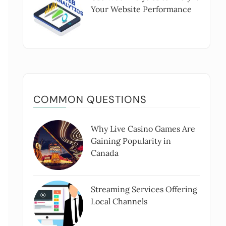
Your Website Performance
COMMON QUESTIONS
Why Live Casino Games Are
Gaining Popularity in
Canada
Streaming Services Offering
Local Channels