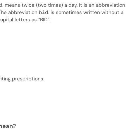
i.d. means twice (two times) a day. It is an abbreviation
 The abbreviation b.i.d. is sometimes written without a
apital letters as “BID”.
iting prescriptions.
 mean?