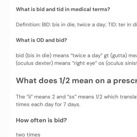
What is bid and tid in medical terms?
Definition: BID: bis in die, twice a day; TID: ter in 
What is OD and bid?
bid (bis in die) means “twice a day” gt (gutta) 
(oculus dexter) means “right eye” os (oculus sinis
What does 1/2 mean on a prescr
The “ii” means 2 and “ss” means 1/2 which transla
times each day for 7 days.
How often is bid?
two times