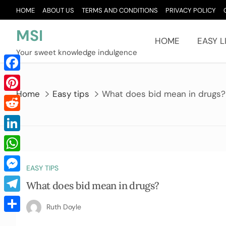
Skip
HOME
ABOUT US
TERMS AND CONDITIONS
PRIVACY POLICY
to
content
MSI
HOME
EASY L
Your sweet knowledge indulgence
Facebook
Home
Easy tips
What does bid mean in drugs?
Pinterest
Reddit
LinkedIn
WhatsApp
EASY TIPS
Messenger
What does bid mean in drugs?
Telegram
Ruth Doyle
Share