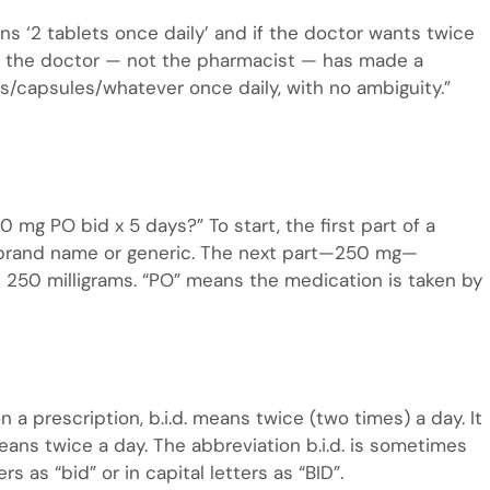
ns ‘2 tablets once daily’ and if the doctor wants twice
ise the doctor — not the pharmacist — has made a
s/capsules/whatever once daily, with no ambiguity.”
mg PO bid x 5 days?” To start, the first part of a
 a brand name or generic. The next part—250 mg—
’s 250 milligrams. “PO” means the medication is taken by
on a prescription, b.i.d. means twice (two times) a day. It
means twice a day. The abbreviation b.i.d. is sometimes
s as “bid” or in capital letters as “BID”.