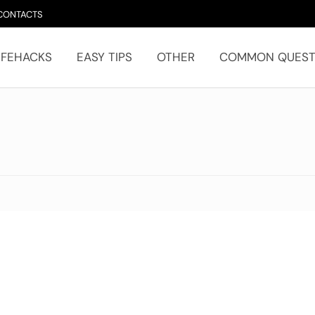
CONTACTS
IFEHACKS
EASY TIPS
OTHER
COMMON QUEST