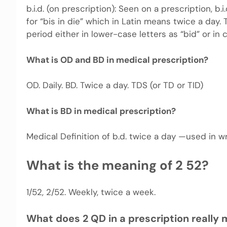
b.i.d. (on prescription): Seen on a prescription, b.
for “bis in die” which in Latin means twice a day.
period either in lower-case letters as “bid” or in c
What is OD and BD in medical prescription?
OD. Daily. BD. Twice a day. TDS (or TD or TID)
What is BD in medical prescription?
Medical Definition of b.d. twice a day —used in wr
What is the meaning of 2 52?
1/52, 2/52. Weekly, twice a week.
What does 2 QD in a prescription really