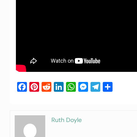
Facebook
Pinterest
Reddit
LinkedIn
WhatsApp
Messenger
Telegra
Shar
Ruth Doyle