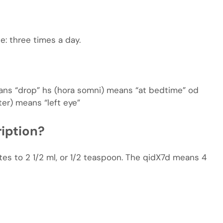
die: three times a day.
means “drop” hs (hora somni) means “at bedtime” od
ter) means “left eye”
iption?
tes to 2 1/2 ml, or 1/2 teaspoon. The qidX7d means 4