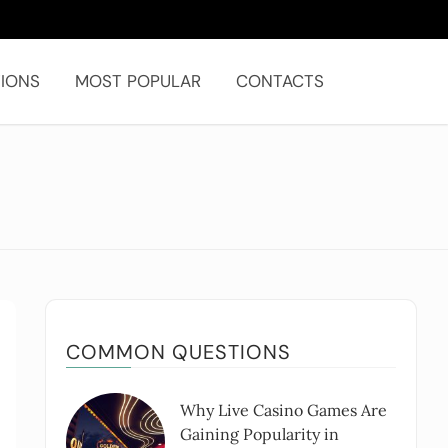
IONS
MOST POPULAR
CONTACTS
COMMON QUESTIONS
Why Live Casino Games Are
Gaining Popularity in