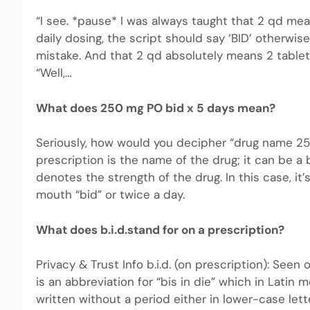
“I see. *pause* I was always taught that 2 qd mea
daily dosing, the script should say ‘BID’ otherw
mistake. And that 2 qd absolutely means 2 tablet
“Well,…
What does 250 mg PO bid x 5 days mean?
Seriously, how would you decipher “drug name 250 
prescription is the name of the drug; it can be
denotes the strength of the drug. In this case, it
mouth “bid” or twice a day.
What does b.i.d.stand for on a prescription?
Privacy & Trust Info b.i.d. (on prescription): Seen 
is an abbreviation for “bis in die” which in Latin 
written without a period either in lower-case letter