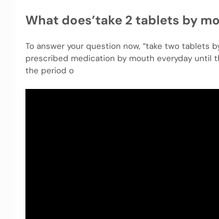
What does’take 2 tablets by m
To answer your question now, “take two tablets b
prescribed medication by mouth everyday until th
the period o