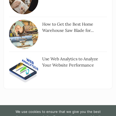
How to Get the Best Home
Warehouse Saw Blade for...
Use Web Analytics to Analyze
Your Website Performance
We use cookies to ensure that we give you the best