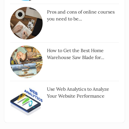
Pros and cons of online courses
you need to be...
How to Get the Best Home
Warehouse Saw Blade for...
Use Web Analytics to Analyze
Your Website Performance