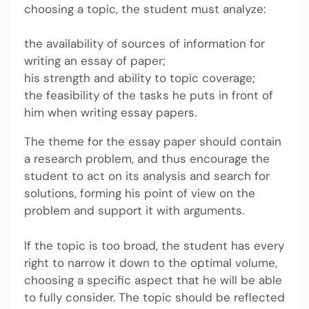
choosing a topic, the student must analyze:
the availability of sources of information for
writing an essay of paper;
his strength and ability to topic coverage;
the feasibility of the tasks he puts in front of
him when writing essay papers.
The theme for the essay paper should contain
a research problem, and thus encourage the
student to act on its analysis and search for
solutions, forming his point of view on the
problem and support it with arguments.
If the topic is too broad, the student has every
right to narrow it down to the optimal volume,
choosing a specific aspect that he will be able
to fully consider. The topic should be reflected