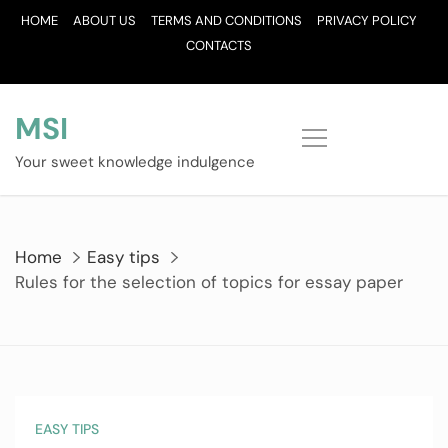
Skip
HOME
ABOUT US
TERMS AND CONDITIONS
PRIVACY POLICY
to
CONTACTS
content
MSI
Your sweet knowledge indulgence
Home
Easy tips
Rules for the selection of topics for essay paper
EASY TIPS