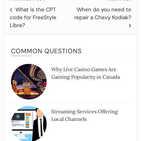
What is the CPT
When do you need to
code for FreeStyle
repair a Chevy Kodiak?
Libre?
COMMON QUESTIONS
Why Live Casino Games Are
Gaining Popularity in Canada
Streaming Services Offering
Local Channels