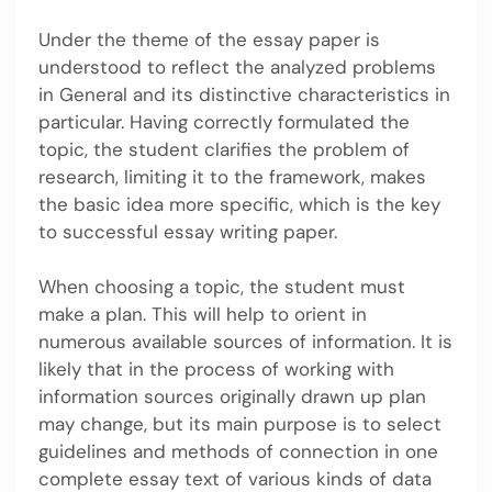
Under the theme of the essay paper is
understood to reflect the analyzed problems
in General and its distinctive characteristics in
particular. Having correctly formulated the
topic, the student clarifies the problem of
research, limiting it to the framework, makes
the basic idea more specific, which is the key
to successful essay writing paper.
When choosing a topic, the student must
make a plan. This will help to orient in
numerous available sources of information. It is
likely that in the process of working with
information sources originally drawn up plan
may change, but its main purpose is to select
guidelines and methods of connection in one
complete essay text of various kinds of data