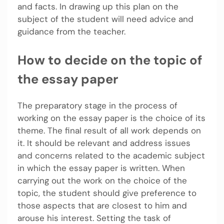
and facts. In drawing up this plan on the
subject of the student will need advice and
guidance from the teacher.
How to decide on the topic of
the essay paper
The preparatory stage in the process of
working on the essay paper is the choice of its
theme. The final result of all work depends on
it. It should be relevant and address issues
and concerns related to the academic subject
in which the essay paper is written. When
carrying out the work on the choice of the
topic, the student should give preference to
those aspects that are closest to him and
arouse his interest. Setting the task of