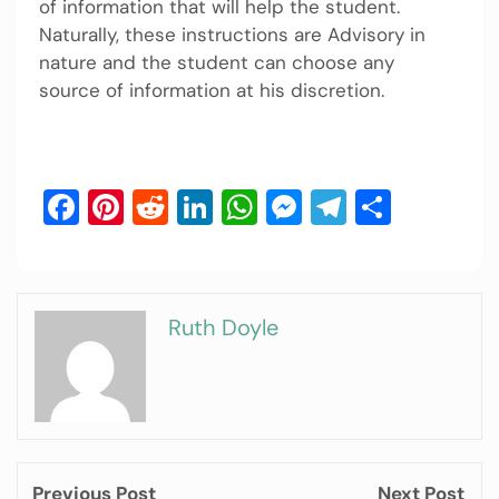
of information that will help the student.
Naturally, these instructions are Advisory in
nature and the student can choose any
source of information at his discretion.
Facebook
Pinterest
Reddit
LinkedIn
WhatsApp
Messenger
Telegram
Share
Ruth Doyle
Previous Post
Next Post