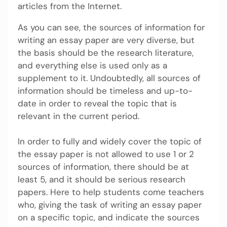
articles from the Internet.
As you can see, the sources of information for
writing an essay paper are very diverse, but
the basis should be the research literature,
and everything else is used only as a
supplement to it. Undoubtedly, all sources of
information should be timeless and up-to-
date in order to reveal the topic that is
relevant in the current period.
In order to fully and widely cover the topic of
the essay paper is not allowed to use 1 or 2
sources of information, there should be at
least 5, and it should be serious research
papers. Here to help students come teachers
who, giving the task of writing an essay paper
on a specific topic, and indicate the sources