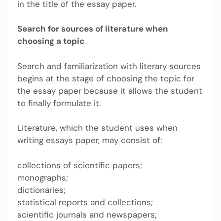
in the title of the essay paper.
Search for sources of literature when
choosing a topic
Search and familiarization with literary sources
begins at the stage of choosing the topic for
the essay paper because it allows the student
to finally formulate it.
Literature, which the student uses when
writing essays paper, may consist of:
collections of scientific papers;
monographs;
dictionaries;
statistical reports and collections;
scientific journals and newspapers;