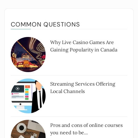
COMMON QUESTIONS
Why Live Casino Games Are
Gaining Popularity in Canada
Streaming Services Offering
Local Channels
Pros and cons of online courses
you need to be...