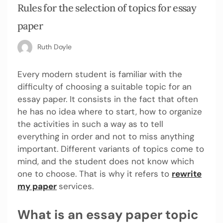
Rules for the selection of topics for essay
paper
Ruth Doyle
Every modern student is familiar with the
difficulty of choosing a suitable topic for an
essay paper. It consists in the fact that often
he has no idea where to start, how to organize
the activities in such a way as to tell
everything in order and not to miss anything
important. Different variants of topics come to
mind, and the student does not know which
one to choose. That is why it refers to
rewrite
my paper
services.
What is an essay paper topic