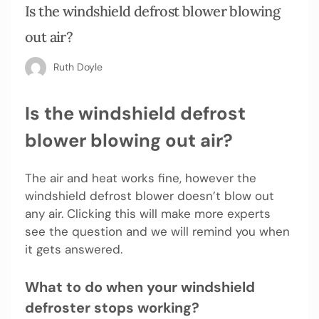
Is the windshield defrost blower blowing
out air?
Ruth Doyle
Is the windshield defrost
blower blowing out air?
The air and heat works fine, however the
windshield defrost blower doesn’t blow out
any air. Clicking this will make more experts
see the question and we will remind you when
it gets answered.
What to do when your windshield
defroster stops working?