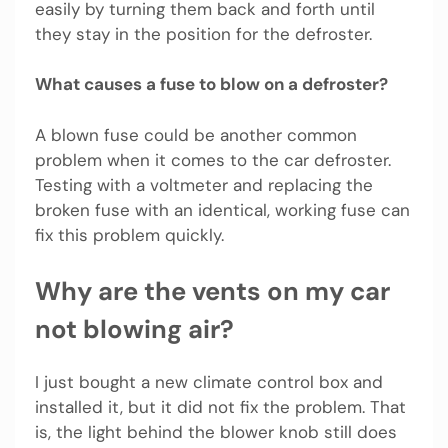
easily by turning them back and forth until
they stay in the position for the defroster.
What causes a fuse to blow on a defroster?
A blown fuse could be another common
problem when it comes to the car defroster.
Testing with a voltmeter and replacing the
broken fuse with an identical, working fuse can
fix this problem quickly.
Why are the vents on my car
not blowing air?
I just bought a new climate control box and
installed it, but it did not fix the problem. That
is, the light behind the blower knob still does