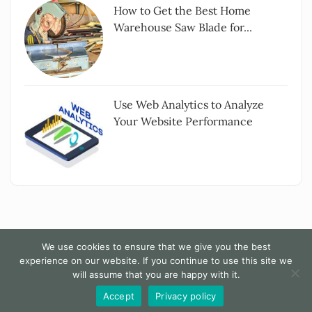
How to Get the Best Home
Warehouse Saw Blade for...
Use Web Analytics to Analyze
Your Website Performance
We use cookies to ensure that we give you the best
experience on our website. If you continue to use this site we
Copyright All rights reserved
|
The Words - By
will assume that you are happy with it.
Themesarray
.
Accept
Privacy policy