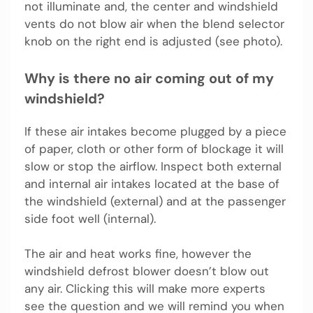
not illuminate and, the center and windshield
vents do not blow air when the blend selector
knob on the right end is adjusted (see photo).
Why is there no air coming out of my
windshield?
If these air intakes become plugged by a piece
of paper, cloth or other form of blockage it will
slow or stop the airflow. Inspect both external
and internal air intakes located at the base of
the windshield (external) and at the passenger
side foot well (internal).
The air and heat works fine, however the
windshield defrost blower doesn’t blow out
any air. Clicking this will make more experts
see the question and we will remind you when