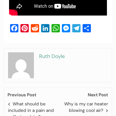
Facebook
Pinterest
Reddit
LinkedIn
WhatsApp
Messenger
Telegram
Share
Ruth Doyle
Previous Post
Next Post
What should be
Why is my car heater
included in a pain and
blowing cool air?