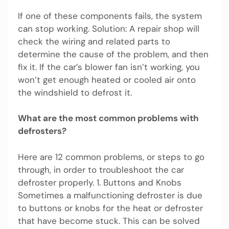
If one of these components fails, the system
can stop working. Solution: A repair shop will
check the wiring and related parts to
determine the cause of the problem, and then
fix it. If the car’s blower fan isn’t working, you
won’t get enough heated or cooled air onto
the windshield to defrost it.
What are the most common problems with
defrosters?
Here are 12 common problems, or steps to go
through, in order to troubleshoot the car
defroster properly. 1. Buttons and Knobs
Sometimes a malfunctioning defroster is due
to buttons or knobs for the heat or defroster
that have become stuck. This can be solved