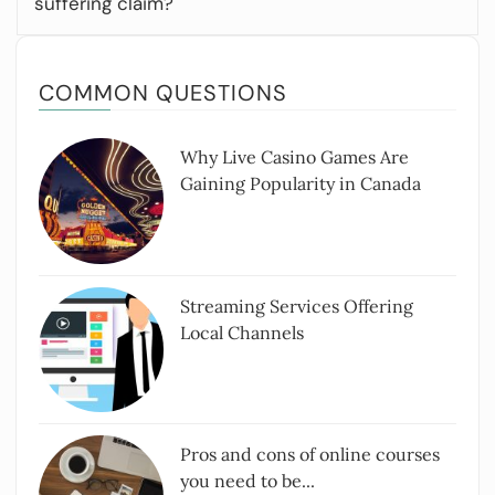
suffering claim?
COMMON QUESTIONS
Why Live Casino Games Are
Gaining Popularity in Canada
Streaming Services Offering
Local Channels
Pros and cons of online courses
you need to be...