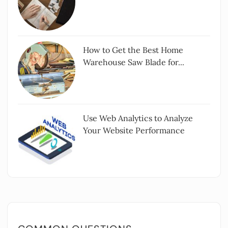
How to Get the Best Home
Warehouse Saw Blade for...
Use Web Analytics to Analyze
Your Website Performance