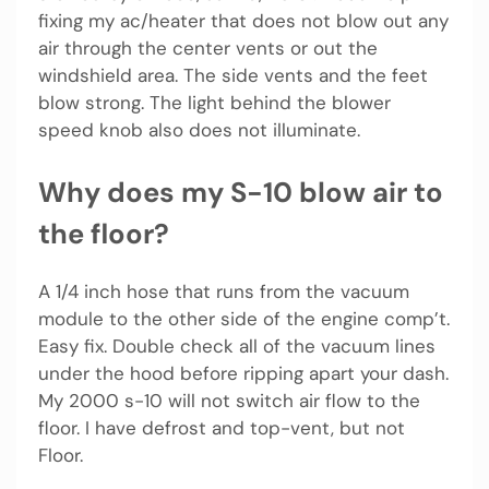
fixing my ac/heater that does not blow out any
air through the center vents or out the
windshield area. The side vents and the feet
blow strong. The light behind the blower
speed knob also does not illuminate.
Why does my S-10 blow air to
the floor?
A 1/4 inch hose that runs from the vacuum
module to the other side of the engine comp’t.
Easy fix. Double check all of the vacuum lines
under the hood before ripping apart your dash.
My 2000 s-10 will not switch air flow to the
floor. I have defrost and top-vent, but not
Floor.