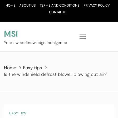
Skip
HOME
ABOUT US
TERMS AND CONDITIONS
PRIVACY POLICY
to
CONTACTS
content
MSI
Your sweet knowledge indulgence
Home
Easy tips
Is the windshield defrost blower blowing out air?
EASY TIPS