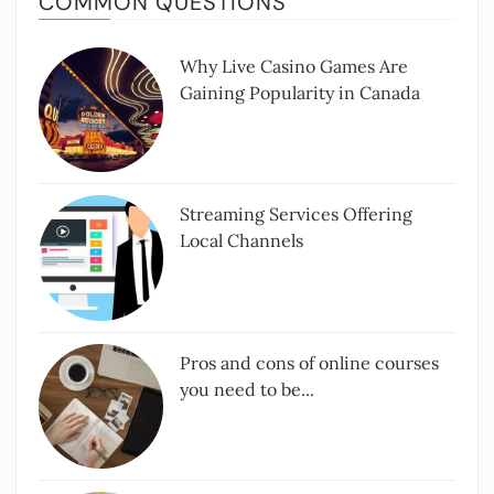
COMMON QUESTIONS
Why Live Casino Games Are
Gaining Popularity in Canada
Streaming Services Offering
Local Channels
Pros and cons of online courses
you need to be...