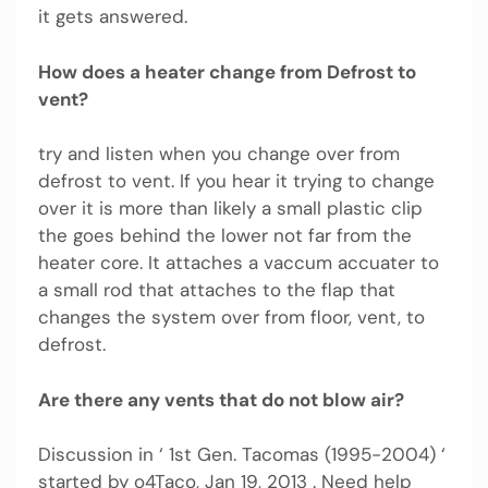
it gets answered.
How does a heater change from Defrost to
vent?
try and listen when you change over from
defrost to vent. If you hear it trying to change
over it is more than likely a small plastic clip
the goes behind the lower not far from the
heater core. It attaches a vaccum accuater to
a small rod that attaches to the flap that
changes the system over from floor, vent, to
defrost.
Are there any vents that do not blow air?
Discussion in ‘ 1st Gen. Tacomas (1995-2004) ‘
started by o4Taco, Jan 19, 2013 . Need help