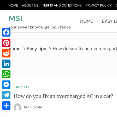
Skip
HOME
ABOUT US
TERMS AND CONDITIONS
PRIVACY POLICY
to
content
MSI
HOME
EASY L
Your sweet knowledge indulgence
Facebook
Home
Easy tips
How do you fix an overcharged
Pinterest
Reddit
LinkedIn
WhatsApp
EASY TIPS
Messenger
How do you fix an overcharged AC in a car?
Telegram
Ruth Doyle
Share