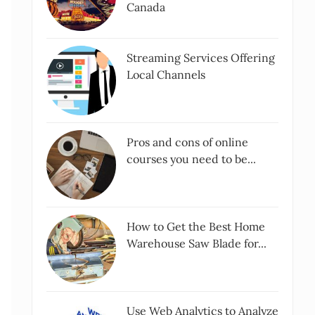
Canada
Streaming Services Offering
Local Channels
Pros and cons of online
courses you need to be...
How to Get the Best Home
Warehouse Saw Blade for...
Use Web Analytics to Analyze