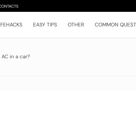
CONTACTS
IFEHACKS
EASY TIPS
OTHER
COMMON QUEST
 AC in a car?