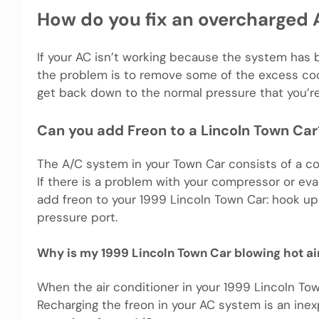
How do you fix an overcharged A
If your AC isn’t working because the system has
the problem is to remove some of the excess co
get back down to the normal pressure that you’r
Can you add Freon to a Lincoln Town Car
The A/C system in your Town Car consists of a co
If there is a problem with your compressor or evap
add freon to your 1999 Lincoln Town Car: hook up t
pressure port.
Why is my 1999 Lincoln Town Car blowing hot ai
When the air conditioner in your 1999 Lincoln Town 
Recharging the freon in your AC system is an inex