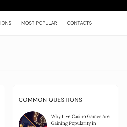
IONS
MOST POPULAR
CONTACTS
COMMON QUESTIONS
Why Live Casino Games Are
Gaining Popularity in