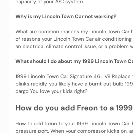
capacity of your A/C system.
Why is my Lincoln Town Car not working?
What are common reasons my Lincoln Town Car has
of reasons your Lincoln Town Car air conditioning
an electrical climate control issue, or a problem 
What should I do about my 1999 Lincoln Town C
1999 Lincoln Town Car Signature 4.6L V8 Replace the
blinks rapidly, you likely have a burnt out bulb 
cargo You love your kids right?
How do you add Freon to a 1999
How to add freon to your 1999 Lincoln Town Car: ho
pressure port. When your compressor kicks on, ad