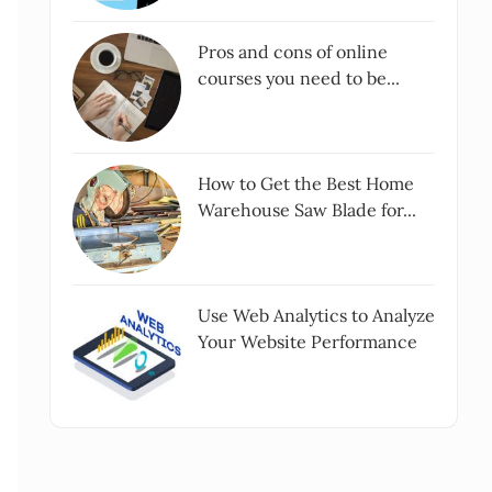
Pros and cons of online
courses you need to be...
How to Get the Best Home
Warehouse Saw Blade for...
Use Web Analytics to Analyze
Your Website Performance