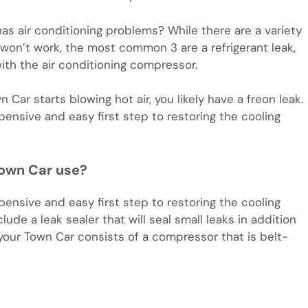
 air conditioning problems? While there are a variety
 won’t work, the most common 3 are a refrigerant leak,
with the air conditioning compressor.
Car starts blowing hot air, you likely have a freon leak.
pensive and easy first step to restoring the cooling
Town Car use?
pensive and easy first step to restoring the cooling
ude a leak sealer that will seal small leaks in addition
n your Town Car consists of a compressor that is belt-
m
e