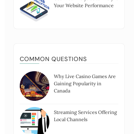
Your Website Performance
COMMON QUESTIONS
Why Live Casino Games Are
Gaining Popularity in
Canada
Streaming Services Offering
Local Channels