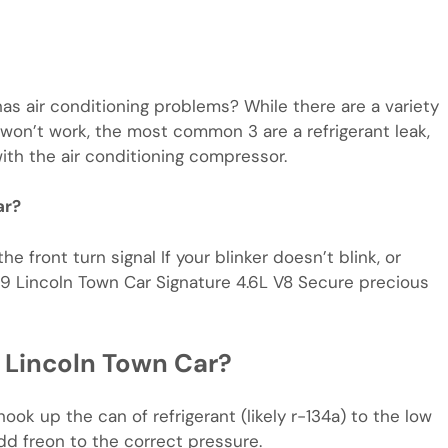
 air conditioning problems? While there are a variety
 won’t work, the most common 3 are a refrigerant leak,
with the air conditioning compressor.
ar?
 front turn signal If your blinker doesn’t blink, or
1999 Lincoln Town Car Signature 4.6L V8 Secure precious
 Lincoln Town Car?
ok up the can of refrigerant (likely r-134a) to the low
d freon to the correct pressure.