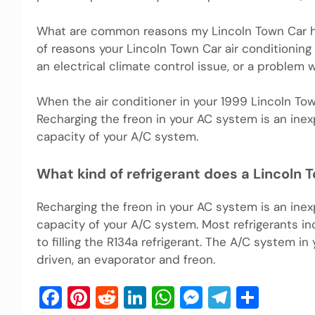
What are common reasons my Lincoln Town Car has
of reasons your Lincoln Town Car air conditioning
an electrical climate control issue, or a problem 
When the air conditioner in your 1999 Lincoln Town 
Recharging the freon in your AC system is an inex
capacity of your A/C system.
What kind of refrigerant does a Lincoln 
Recharging the freon in your AC system is an inex
capacity of your A/C system. Most refrigerants incl
to filling the R134a refrigerant. The A/C system i
driven, an evaporator and freon.
Facebook
Pinterest
Reddit
LinkedIn
WhatsApp
Messenger
Telegra
Shar