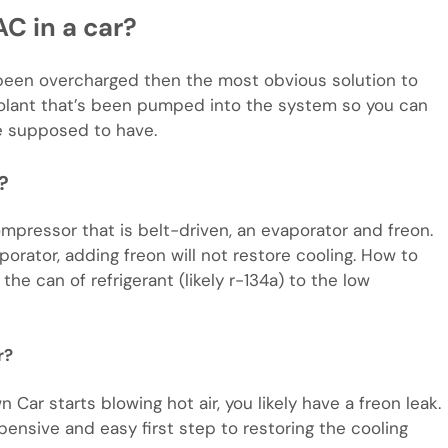
C in a car?
 been overcharged then the most obvious solution to
olant that’s been pumped into the system so you can
e supposed to have.
?
mpressor that is belt-driven, an evaporator and freon.
orator, adding freon will not restore cooling. How to
he can of refrigerant (likely r-134a) to the low
r?
Car starts blowing hot air, you likely have a freon leak.
pensive and easy first step to restoring the cooling