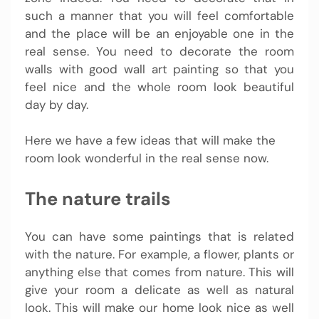
such a manner that you will feel comfortable
and the place will be an enjoyable one in the
real sense. You need to decorate the room
walls with good wall art painting so that you
feel nice and the whole room look beautiful
day by day.
Here we have a few ideas that will make the
room look wonderful in the real sense now.
The nature trails
You can have some paintings that is related
with the nature. For example, a flower, plants or
anything else that comes from nature. This will
give your room a delicate as well as natural
look. This will make our home look nice as well