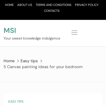
Skip
HOME
ABOUT US
TERMS AND CONDITIONS
PRIVACY POLICY
to
CONTACTS
content
MSI
Your sweet knowledge indulgence
Home
Easy tips
5 Canvas painting ideas for your bedroom
EASY TIPS