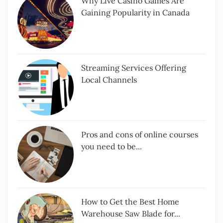
Why Live Casino Games Are
Gaining Popularity in Canada
Streaming Services Offering
Local Channels
Pros and cons of online courses
you need to be...
How to Get the Best Home
Warehouse Saw Blade for...