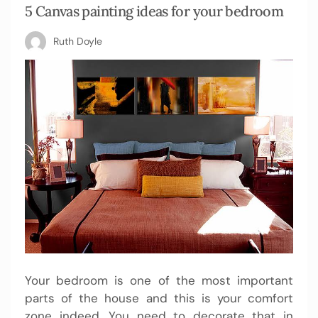
5 Canvas painting ideas for your bedroom
Ruth Doyle
Your bedroom is one of the most important
parts of the house and this is your comfort
zone indeed. You need to decorate that in