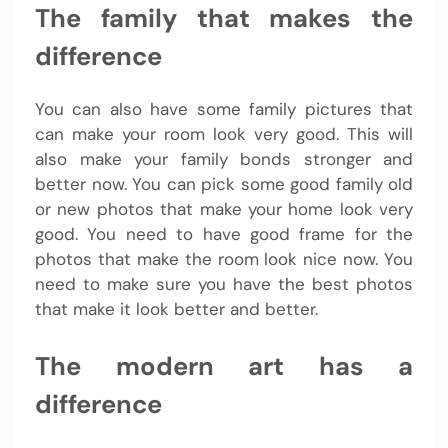
The family that makes the
difference
You can also have some family pictures that
can make your room look very good. This will
also make your family bonds stronger and
better now. You can pick some good family old
or new photos that make your home look very
good. You need to have good frame for the
photos that make the room look nice now. You
need to make sure you have the best photos
that make it look better and better.
The modern art has a
difference