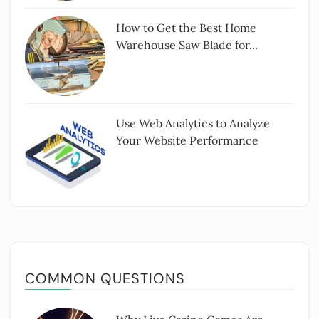
How to Get the Best Home
Warehouse Saw Blade for...
Use Web Analytics to Analyze
Your Website Performance
COMMON QUESTIONS