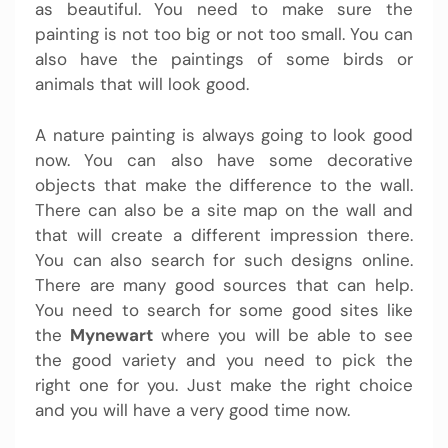
as beautiful. You need to make sure the
painting is not too big or not too small. You can
also have the paintings of some birds or
animals that will look good.
A nature painting is always going to look good
now. You can also have some decorative
objects that make the difference to the wall.
There can also be a site map on the wall and
that will create a different impression there.
You can also search for such designs online.
There are many good sources that can help.
You need to search for some good sites like
the
Mynewart
where you will be able to see
the good variety and you need to pick the
right one for you. Just make the right choice
and you will have a very good time now.