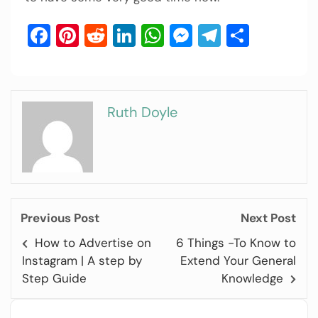
Facebook
Pinterest
Reddit
LinkedIn
WhatsApp
Messenger
Telegram
Share
Ruth Doyle
Previous Post
Next Post
How to Advertise on
6 Things -To Know to
Instagram | A step by
Extend Your General
Step Guide
Knowledge