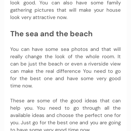
look good. You can also have some family
gathering pictures that will make your house
look very attractive now.
The sea and the beach
You can have some sea photos and that will
really change the look of the whole room. It
can be just the beach or even a riverside view
can make the real difference You need to go
for the best one and have some very good
time now.
These are some of the good ideas that can
help you. You need to go through all the
available ideas and choose the perfect one for
you. Just go for the best one and you are going
to have some very good time now.