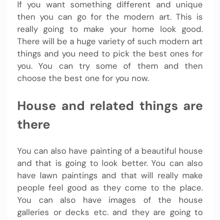
If you want something different and unique
then you can go for the modern art. This is
really going to make your home look good.
There will be a huge variety of such modern art
things and you need to pick the best ones for
you. You can try some of them and then
choose the best one for you now.
House and related things are
there
You can also have painting of a beautiful house
and that is going to look better. You can also
have lawn paintings and that will really make
people feel good as they come to the place.
You can also have images of the house
galleries or decks etc. and they are going to