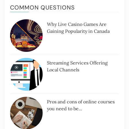
COMMON QUESTIONS
Why Live Casino Games Are
Gaining Popularity in Canada
Streaming Services Offering
Local Channels
Pros and cons of online courses
you need to be...