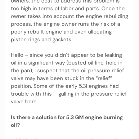
owners, the cost to address this problem is
too high in terms of labor and parts. Once the
owner takes into account the engine rebuilding
process, the engine owner runs the risk of a
poorly rebuilt engine and even allocating
piston rings and gaskets.
Hello – since you didn’t appear to be leaking
oil in a significant way (busted oil line, hole in
the pan), I suspect that the oil pressure relief
valve may have been stuck in the “relief”
position. Some of the early 5.3l engines had
trouble with this – galling in the pressure relief
valve bore.
Is there a solution for 5.3 GM engine burning
oil?