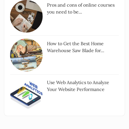
Pros and cons of online courses
you need to be...
How to Get the Best Home
Warehouse Saw Blade for...
Use Web Analytics to Analyze
Your Website Performance