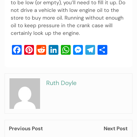
to be low (or empty), you’ll need to fill it up. Do
not drive a vehicle with low engine oil to the
store to buy more oil. Running without enough
oil to keep pressure in the crank case will
certainly look up the engine.
Facebook
Pinterest
Reddit
LinkedIn
WhatsApp
Messenger
Telegram
Share
Ruth Doyle
Previous Post
Next Post