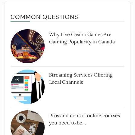
COMMON QUESTIONS
Why Live Casino Games Are
Gaining Popularity in Canada
Streaming Services Offering
Local Channels
Pros and cons of online courses
you need to be...