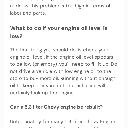
address this problem is too high in terms of
labor and parts.
What to do if your engine oil level is
low?
The first thing you should do, is check your
engine oil level. If the engine oil level appears
to be low (or empty), you’ll need to fill it up. Do
not drive a vehicle with low engine oil to the
store to buy more oil. Running without enough
oil to keep pressure in the crank case will
certainly look up the engine.
Can a 5.3 liter Chevy engine be rebuilt?
Unfortunately, for many 5.3 Liter Chevy Engine