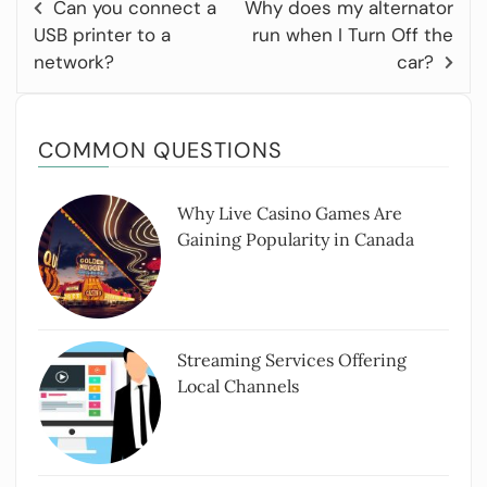
Can you connect a
Why does my alternator
USB printer to a
run when I Turn Off the
network?
car?
COMMON QUESTIONS
Why Live Casino Games Are
Gaining Popularity in Canada
Streaming Services Offering
Local Channels