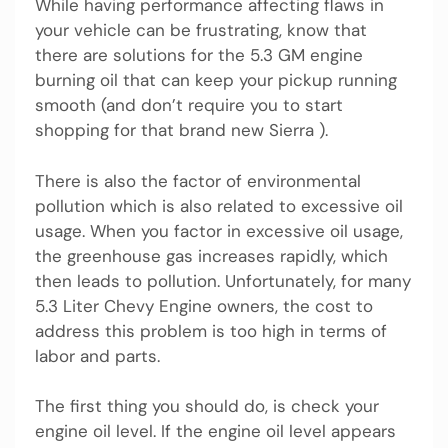
While having performance affecting flaws in
your vehicle can be frustrating, know that
there are solutions for the 5.3 GM engine
burning oil that can keep your pickup running
smooth (and don’t require you to start
shopping for that brand new Sierra ).
There is also the factor of environmental
pollution which is also related to excessive oil
usage. When you factor in excessive oil usage,
the greenhouse gas increases rapidly, which
then leads to pollution. Unfortunately, for many
5.3 Liter Chevy Engine owners, the cost to
address this problem is too high in terms of
labor and parts.
The first thing you should do, is check your
engine oil level. If the engine oil level appears