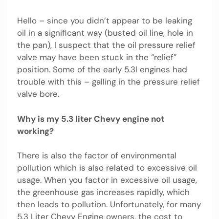
Hello – since you didn’t appear to be leaking
oil in a significant way (busted oil line, hole in
the pan), I suspect that the oil pressure relief
valve may have been stuck in the “relief”
position. Some of the early 5.3l engines had
trouble with this – galling in the pressure relief
valve bore.
Why is my 5.3 liter Chevy engine not
working?
There is also the factor of environmental
pollution which is also related to excessive oil
usage. When you factor in excessive oil usage,
the greenhouse gas increases rapidly, which
then leads to pollution. Unfortunately, for many
5.3 Liter Chevy Engine owners, the cost to