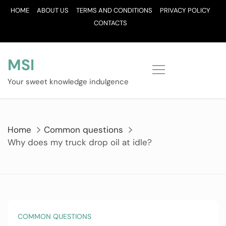
Skip
HOME
ABOUT US
TERMS AND CONDITIONS
PRIVACY POLICY
to
CONTACTS
content
MSI
Your sweet knowledge indulgence
Home
Common questions
Why does my truck drop oil at idle?
COMMON QUESTIONS