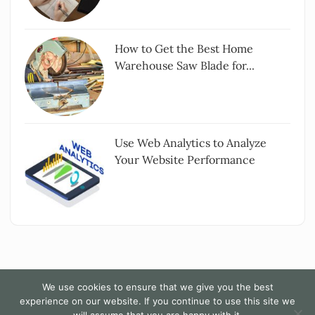
How to Get the Best Home
Warehouse Saw Blade for...
Use Web Analytics to Analyze
Your Website Performance
We use cookies to ensure that we give you the best
experience on our website. If you continue to use this site we
Copyright All rights reserved
|
The Words - By