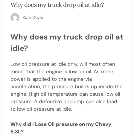
Why does my truck drop oil at idle?
Ruth Doyle
Why does my truck drop oil at
idle?
Low oil pressure at idle only, will most often
mean that the engine is low on oil. As more
power is applied to the engine via
acceleration, the pressure builds up inside the
engine. High oil temperature can cause low oil
pressure. A defective oil pump can also lead
to low oil pressure at idle.
Why did I Lose Oil pressure on my Chevy
5.3L?