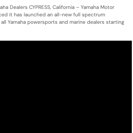
maha Dealers CYPRESS, California – Yamaha Motor
ed it has launched an all-new full spectrum
h all Yamaha powersports and marine dealers starting