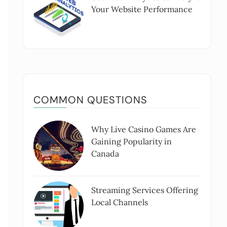
Your Website Performance
COMMON QUESTIONS
Why Live Casino Games Are
Gaining Popularity in
Canada
Streaming Services Offering
Local Channels