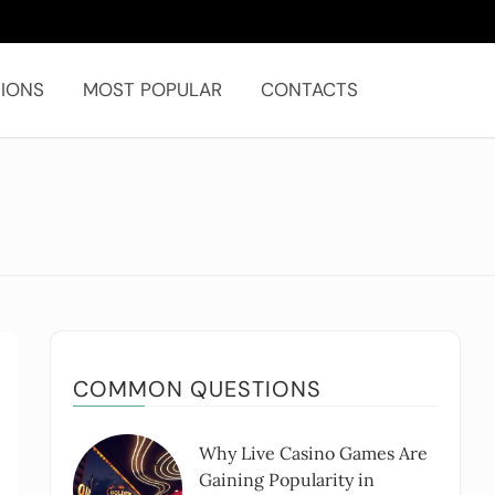
IONS
MOST POPULAR
CONTACTS
COMMON QUESTIONS
Why Live Casino Games Are
Gaining Popularity in