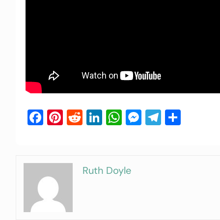
Facebook
Pinterest
Reddit
LinkedIn
WhatsApp
Messenger
Telegra
Shar
Ruth Doyle