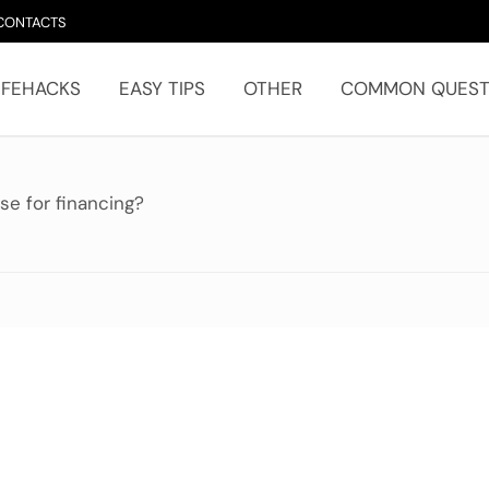
CONTACTS
IFEHACKS
EASY TIPS
OTHER
COMMON QUEST
e for financing?