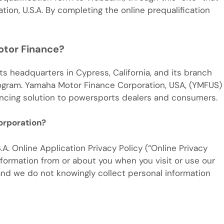
on, U.S.A. By completing the online prequalification
otor Finance?
s headquarters in Cypress, California, and its branch
rogram. Yamaha Motor Finance Corporation, USA, (YMFUS)
ancing solution to powersports dealers and consumers.
orporation?
Online Application Privacy Policy (“Online Privacy
nformation from or about you when you visit or use our
 and we do not knowingly collect personal information