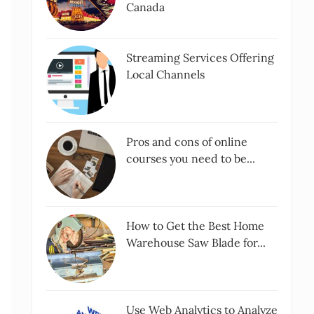
Canada
Streaming Services Offering
Local Channels
Pros and cons of online
courses you need to be...
How to Get the Best Home
Warehouse Saw Blade for...
Use Web Analytics to Analyze