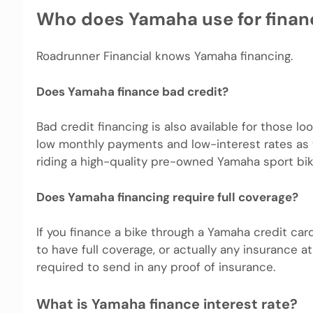
Who does Yamaha use for finan
Roadrunner Financial knows Yamaha financing.
Does Yamaha finance bad credit?
Bad credit financing is also available for those 
low monthly payments and low-interest rates as t
riding a high-quality pre-owned Yamaha sport bik
Does Yamaha financing require full coverage?
If you finance a bike through a Yamaha credit car
to have full coverage, or actually any insurance 
required to send in any proof of insurance.
What is Yamaha finance interest rate?