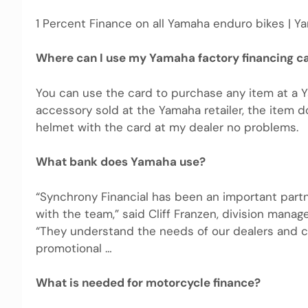
1 Percent Finance on all Yamaha enduro bikes | Ya
Where can I use my Yamaha factory financing c
You can use the card to purchase any item at a 
accessory sold at the Yamaha retailer, the item 
helmet with the card at my dealer no problems.
What bank does Yamaha use?
“Synchrony Financial has been an important part
with the team,” said Cliff Franzen, division manag
“They understand the needs of our dealers and c
promotional …
What is needed for motorcycle finance?