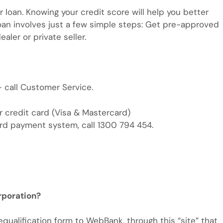
car loan. Knowing your credit score will help you better
 loan involves just a few simple steps: Get pre-approved
aler or private seller.
 call Customer Service.
r credit card (Visa & Mastercard)
ard payment system, call 1300 794 454.
rporation?
qualification form to WebBank, through this “site” that