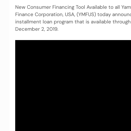
New Consumer Financing Tool Available to all Ya
Finance Corporation, USA, (YMFUS) today announc
installment loan program that is available throug
December 2, 2019.