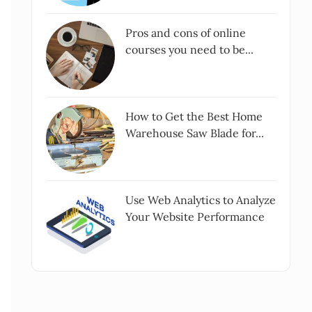
Pros and cons of online
courses you need to be...
How to Get the Best Home
Warehouse Saw Blade for...
Use Web Analytics to Analyze
Your Website Performance