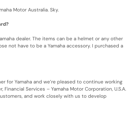
maha Motor Australia. Sky.
ard?
Yamaha dealer. The items can be a helmet or any other
dose not have to be a Yamaha accessory. I purchased a
ner for Yamaha and we’re pleased to continue working
er, Financial Services – Yamaha Motor Corporation, U.S.A.
ustomers, and work closely with us to develop