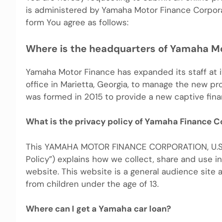
is administered by Yamaha Motor Finance Corporati
form You agree as follows:
Where is the headquarters of Yamaha M
Yamaha Motor Finance has expanded its staff at it
office in Marietta, Georgia, to manage the new p
was formed in 2015 to provide a new captive fin
What is the privacy policy of Yamaha Finance C
This YAMAHA MOTOR FINANCE CORPORATION, U.S.A. 
Policy”) explains how we collect, share and use i
website. This website is a general audience site
from children under the age of 13.
Where can I get a Yamaha car loan?