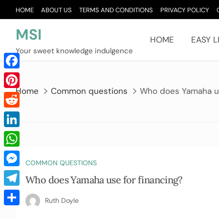
Skip
HOME
ABOUT US
TERMS AND CONDITIONS
PRIVACY POLICY
to
content
MSI
HOME
EASY L
Your sweet knowledge indulgence
Facebook
Home
Common questions
Who does Yamaha us
Pinterest
Reddit
LinkedIn
WhatsApp
COMMON QUESTIONS
Messenger
Who does Yamaha use for financing?
Telegram
Ruth Doyle
Share