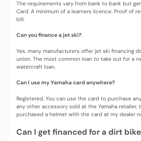
The requirements vary from bank to bank but gene
Card. A minimum of a learners licence. Proof of res
bill.
Can you finance a jet ski?
Yes, many manufacturers offer jet ski financing di
union. The most common loan to take out for a ne
watercraft loan.
Can I use my Yamaha card anywhere?
Registered. You can use the card to purchase any
any other accessory sold at the Yamaha retailer,
purchased a helmet with the card at my dealer n
Can I get financed for a dirt bik