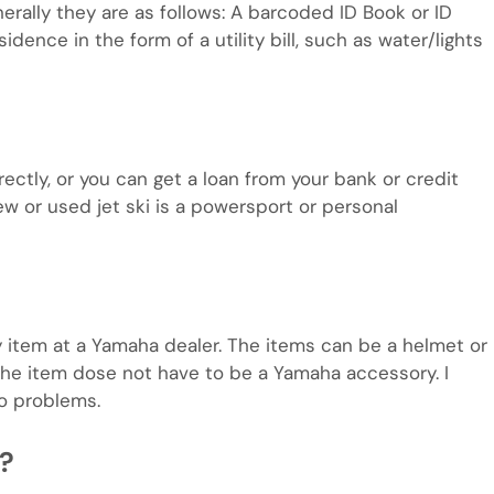
rally they are as follows: A barcoded ID Book or ID
idence in the form of a utility bill, such as water/lights
rectly, or you can get a loan from your bank or credit
w or used jet ski is a powersport or personal
 item at a Yamaha dealer. The items can be a helmet or
 the item dose not have to be a Yamaha accessory. I
o problems.
e?