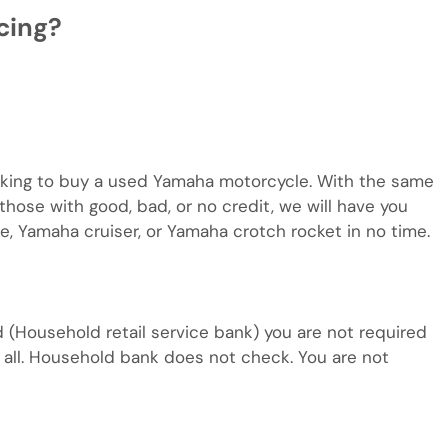
cing?
looking to buy a used Yamaha motorcycle. With the same
hose with good, bad, or no credit, we will have you
e, Yamaha cruiser, or Yamaha crotch rocket in no time.
d (Household retail service bank) you are not required
at all. Household bank does not check. You are not