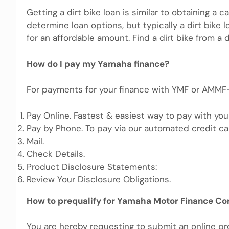
Getting a dirt bike loan is similar to obtaining a 
determine loan options, but typically a dirt bike
for an affordable amount. Find a dirt bike from a de
How do I pay my Yamaha finance?
For payments for your finance with YMF or AMMF-
Pay Online. Fastest & easiest way to pay with you
Pay by Phone. To pay via our automated credit c
Mail.
Check Details.
Product Disclosure Statements:
Review Your Disclosure Obligations.
How to prequalify for Yamaha Motor Finance Co
You are hereby requesting to submit an online pre