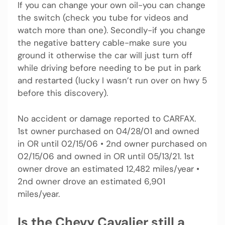
If you can change your own oil-you can change
the switch (check you tube for videos and
watch more than one). Secondly-if you change
the negative battery cable-make sure you
ground it otherwise the car will just turn off
while driving before needing to be put in park
and restarted (lucky I wasn’t run over on hwy 5
before this discovery).
No accident or damage reported to CARFAX.
1st owner purchased on 04/28/01 and owned
in OR until 02/15/06 • 2nd owner purchased on
02/15/06 and owned in OR until 05/13/21. 1st
owner drove an estimated 12,482 miles/year •
2nd owner drove an estimated 6,901
miles/year.
Is the Chevy Cavalier still a