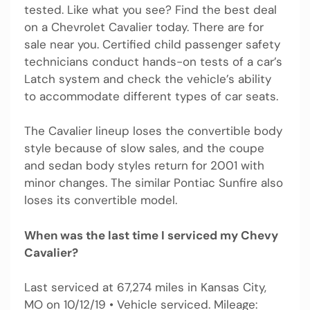
tested. Like what you see? Find the best deal
on a Chevrolet Cavalier today. There are for
sale near you. Certified child passenger safety
technicians conduct hands-on tests of a car’s
Latch system and check the vehicle’s ability
to accommodate different types of car seats.
The Cavalier lineup loses the convertible body
style because of slow sales, and the coupe
and sedan body styles return for 2001 with
minor changes. The similar Pontiac Sunfire also
loses its convertible model.
When was the last time I serviced my Chevy
Cavalier?
Last serviced at 67,274 miles in Kansas City,
MO on 10/12/19 • Vehicle serviced. Mileage: