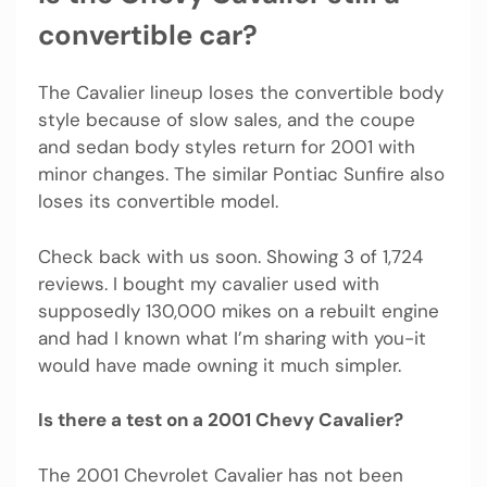
convertible car?
The Cavalier lineup loses the convertible body
style because of slow sales, and the coupe
and sedan body styles return for 2001 with
minor changes. The similar Pontiac Sunfire also
loses its convertible model.
Check back with us soon. Showing 3 of 1,724
reviews. I bought my cavalier used with
supposedly 130,000 mikes on a rebuilt engine
and had I known what I’m sharing with you-it
would have made owning it much simpler.
Is there a test on a 2001 Chevy Cavalier?
The 2001 Chevrolet Cavalier has not been