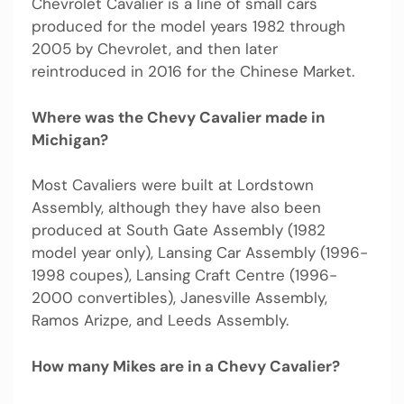
Chevrolet Cavalier is a line of small cars
produced for the model years 1982 through
2005 by Chevrolet, and then later
reintroduced in 2016 for the Chinese Market.
Where was the Chevy Cavalier made in
Michigan?
Most Cavaliers were built at Lordstown
Assembly, although they have also been
produced at South Gate Assembly (1982
model year only), Lansing Car Assembly (1996-
1998 coupes), Lansing Craft Centre (1996-
2000 convertibles), Janesville Assembly,
Ramos Arizpe, and Leeds Assembly.
How many Mikes are in a Chevy Cavalier?