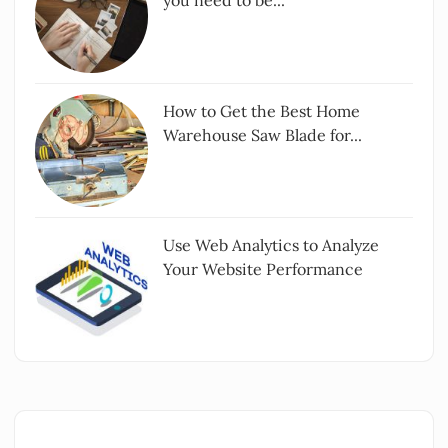
you need to be...
How to Get the Best Home
Warehouse Saw Blade for...
Use Web Analytics to Analyze
Your Website Performance