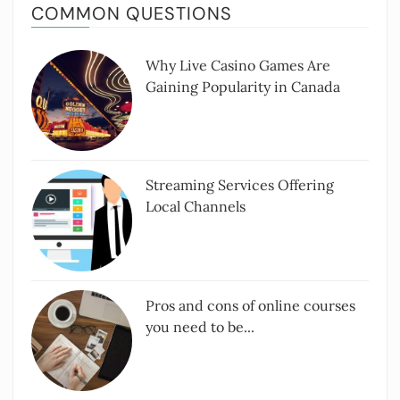
COMMON QUESTIONS
Why Live Casino Games Are
Gaining Popularity in Canada
Streaming Services Offering
Local Channels
Pros and cons of online courses
you need to be...