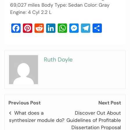
69,027 miles Body Type: Sedan Color: Gray
Engine: 4 Cyl 2.2 L
Facebook
Pinterest
Reddit
LinkedIn
WhatsApp
Messenger
Telegram
Share
Ruth Doyle
Previous Post
Next Post
What does a
Discover Out About
synthesizer module do?
Guidelines of Profitable
Dissertation Proposal