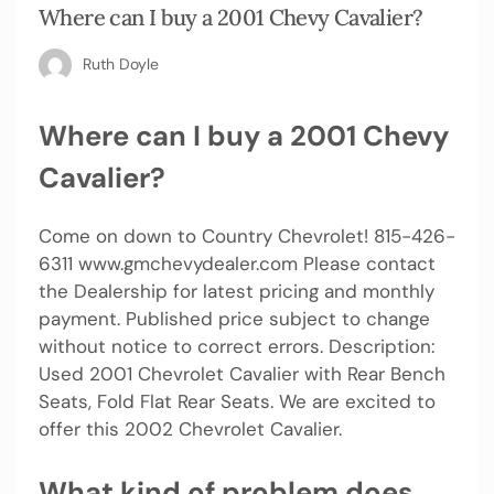
Where can I buy a 2001 Chevy Cavalier?
Ruth Doyle
Where can I buy a 2001 Chevy
Cavalier?
Come on down to Country Chevrolet! 815-426-
6311 www.gmchevydealer.com Please contact
the Dealership for latest pricing and monthly
payment. Published price subject to change
without notice to correct errors. Description:
Used 2001 Chevrolet Cavalier with Rear Bench
Seats, Fold Flat Rear Seats. We are excited to
offer this 2002 Chevrolet Cavalier.
What kind of problem does