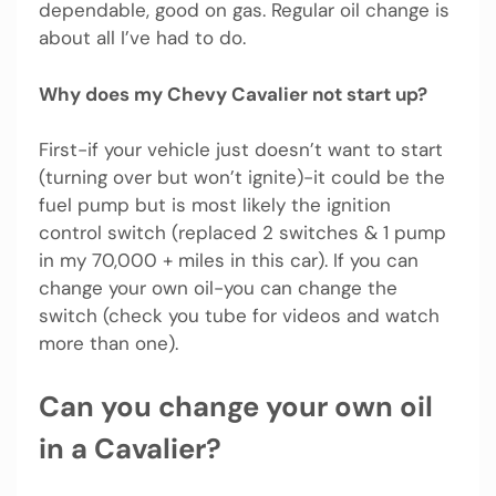
dependable, good on gas. Regular oil change is
about all I’ve had to do.
Why does my Chevy Cavalier not start up?
First-if your vehicle just doesn’t want to start
(turning over but won’t ignite)-it could be the
fuel pump but is most likely the ignition
control switch (replaced 2 switches & 1 pump
in my 70,000 + miles in this car). If you can
change your own oil-you can change the
switch (check you tube for videos and watch
more than one).
Can you change your own oil
in a Cavalier?