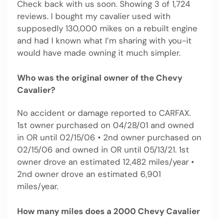
Check back with us soon. Showing 3 of 1,724
reviews. I bought my cavalier used with
supposedly 130,000 mikes on a rebuilt engine
and had I known what I’m sharing with you-it
would have made owning it much simpler.
Who was the original owner of the Chevy
Cavalier?
No accident or damage reported to CARFAX.
1st owner purchased on 04/28/01 and owned
in OR until 02/15/06 • 2nd owner purchased on
02/15/06 and owned in OR until 05/13/21. 1st
owner drove an estimated 12,482 miles/year •
2nd owner drove an estimated 6,901
miles/year.
How many miles does a 2000 Chevy Cavalier