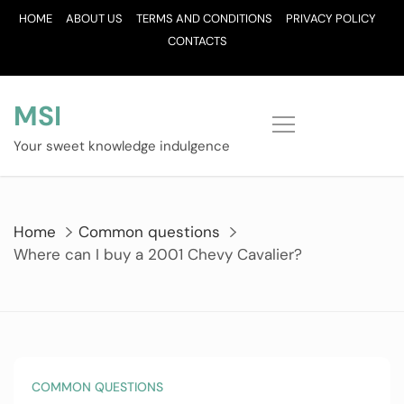
Skip
HOME
ABOUT US
TERMS AND CONDITIONS
PRIVACY POLICY
to
CONTACTS
content
MSI
Your sweet knowledge indulgence
Home
Common questions
Where can I buy a 2001 Chevy Cavalier?
COMMON QUESTIONS