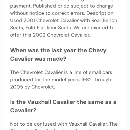
payment. Published price subject to change
without notice to correct errors. Description:
Used 2001 Chevrolet Cavalier with Rear Bench
Seats, Fold Flat Rear Seats. We are excited to
offer this 2002 Chevrolet Cavalier.
When was the last year the Chevy
Cavalier was made?
The Chevrolet Cavalier is a line of small cars
produced for the model years 1982 through
2005 by Chevrolet.
Is the Vauxhall Cavalier the same as a
Cavalier?
Not to be confused with Vauxhall Cavalier. The