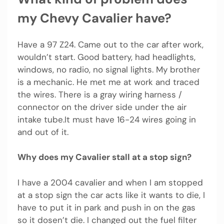
my Chevy Cavalier have?
Have a 97 Z24. Came out to the car after work,
wouldn’t start. Good battery, had headlights,
windows, no radio, no signal lights. My brother
is a mechanic. He met me at work and traced
the wires. There is a gray wiring harness /
connector on the driver side under the air
intake tube.It must have 16-24 wires going in
and out of it.
Why does my Cavalier stall at a stop sign?
I have a 2004 cavalier and when I am stopped
at a stop sign the car acts like it wants to die, I
have to put it in park and push in on the gas
so it dosen’t die. I changed out the fuel filter