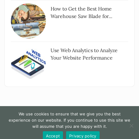
How to Get the Best Home
Warehouse Saw Blade for...
Use Web Analytics to Analyze
Your Website Performance
We use cookies to ensure that we give you the best
experience on our website. If you continue to use this site we
Copyright All rights reserved
|
The Words - By
will assume that you are happy with it.
Themesarray
.
Accept
Privacy policy