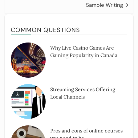
Sample Writing
COMMON QUESTIONS
Why Live Casino Games Are
Gaining Popularity in Canada
Streaming Services Offering
Local Channels
Pros and cons of online courses