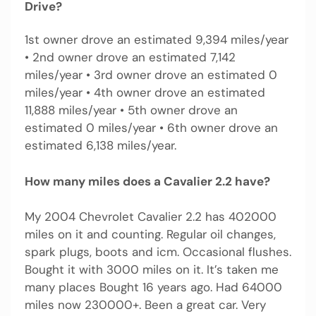
Drive?
1st owner drove an estimated 9,394 miles/year
• 2nd owner drove an estimated 7,142
miles/year • 3rd owner drove an estimated 0
miles/year • 4th owner drove an estimated
11,888 miles/year • 5th owner drove an
estimated 0 miles/year • 6th owner drove an
estimated 6,138 miles/year.
How many miles does a Cavalier 2.2 have?
My 2004 Chevrolet Cavalier 2.2 has 402000
miles on it and counting. Regular oil changes,
spark plugs, boots and icm. Occasional flushes.
Bought it with 3000 miles on it. It’s taken me
many places Bought 16 years ago. Had 64000
miles now 230000+. Been a great car. Very