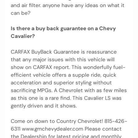
and air filter. anyone have any ideas on what it
can be?
Is there a buy back guarantee on a Chevy
Cavalier?
CARFAX BuyBack Guarantee is reassurance
that any major issues with this vehicle will
show on CARFAX report. This wonderfully fuel-
efficient vehicle offers a supple ride, quick
acceleration and superior styling without
sacrificing MPGs. A Chevrolet with as few miles
as this one is a rare find. This Cavalier LS was
gently driven and it shows.
Come on down to Country Chevrolet! 815-426-
6311 www.gmchevydealer.com Please contact
the Dealership for latest pricing and monthly