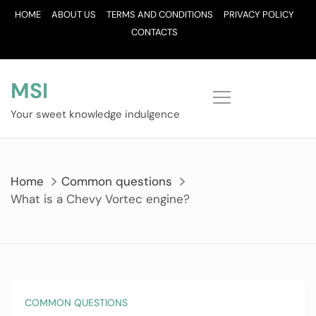
Skip
HOME
ABOUT US
TERMS AND CONDITIONS
PRIVACY POLICY
to
CONTACTS
content
MSI
Your sweet knowledge indulgence
Home
Common questions
What is a Chevy Vortec engine?
COMMON QUESTIONS