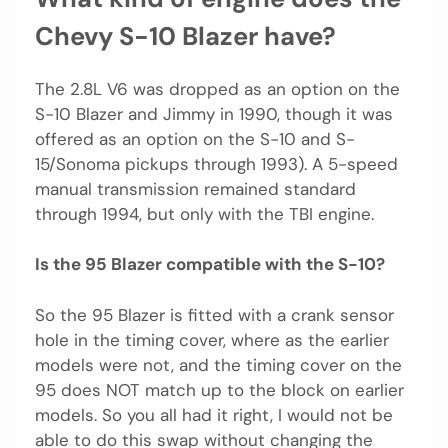
Chevy S-10 Blazer have?
The 2.8L V6 was dropped as an option on the
S-10 Blazer and Jimmy in 1990, though it was
offered as an option on the S-10 and S-
15/Sonoma pickups through 1993). A 5-speed
manual transmission remained standard
through 1994, but only with the TBI engine.
Is the 95 Blazer compatible with the S-10?
So the 95 Blazer is fitted with a crank sensor
hole in the timing cover, where as the earlier
models were not, and the timing cover on the
95 does NOT match up to the block on earlier
models. So you all had it right, I would not be
able to do this swap without changing the