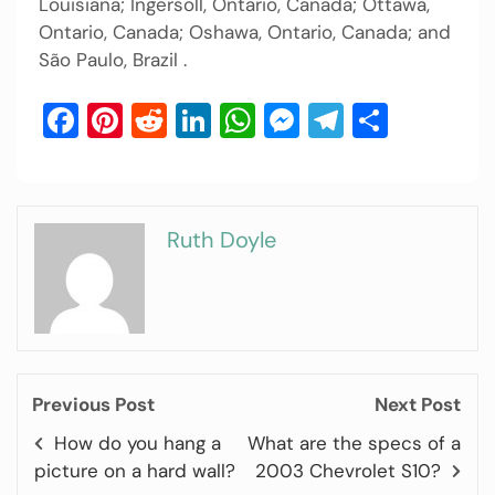
Louisiana; Ingersoll, Ontario, Canada; Ottawa,
Ontario, Canada; Oshawa, Ontario, Canada; and
São Paulo, Brazil .
Facebook
Pinterest
Reddit
LinkedIn
WhatsApp
Messenger
Telegram
Share
Ruth Doyle
Previous Post
Next Post
How do you hang a
What are the specs of a
picture on a hard wall?
2003 Chevrolet S10?