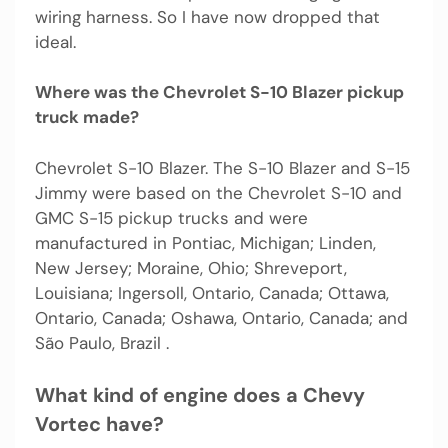
wiring harness. So I have now dropped that
ideal.
Where was the Chevrolet S-10 Blazer pickup
truck made?
Chevrolet S-10 Blazer. The S-10 Blazer and S-15
Jimmy were based on the Chevrolet S-10 and
GMC S-15 pickup trucks and were
manufactured in Pontiac, Michigan; Linden,
New Jersey; Moraine, Ohio; Shreveport,
Louisiana; Ingersoll, Ontario, Canada; Ottawa,
Ontario, Canada; Oshawa, Ontario, Canada; and
São Paulo, Brazil .
What kind of engine does a Chevy
Vortec have?