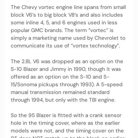
The Chevy vortec engine line spans from small
block V6’s to big block V8’s and also includes
some inline 4, 5, and 6 engines used in less
popular GMC brands. The term “vortec” is
simply a marketing name used by Chevrolet to
communicate its use of “vortex technology”.
The 2.8L V6 was dropped as an option on the
S-10 Blazer and Jimmy in 1990, though it was
offered as an option on the S-10 and S-
15/Sonoma pickups through 1993). A 5-speed
manual transmission remained standard
through 1994, but only with the TBI engine.
So the 95 Blazer is fitted with a crank sensor
hole in the timing cover, where as the earlier
models were not, and the timing cover on the