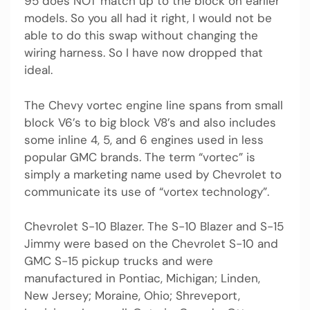
95 does NOT match up to the block on earlier
models. So you all had it right, I would not be
able to do this swap without changing the
wiring harness. So I have now dropped that
ideal.
The Chevy vortec engine line spans from small
block V6’s to big block V8’s and also includes
some inline 4, 5, and 6 engines used in less
popular GMC brands. The term “vortec” is
simply a marketing name used by Chevrolet to
communicate its use of “vortex technology”.
Chevrolet S-10 Blazer. The S-10 Blazer and S-15
Jimmy were based on the Chevrolet S-10 and
GMC S-15 pickup trucks and were
manufactured in Pontiac, Michigan; Linden,
New Jersey; Moraine, Ohio; Shreveport,