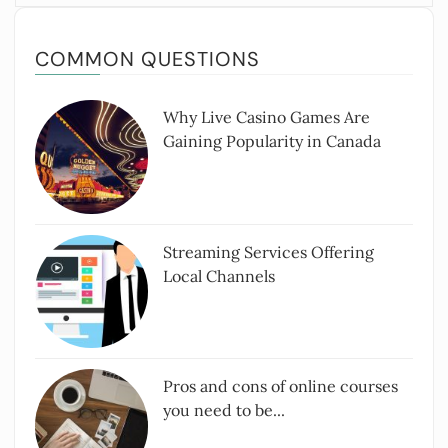
COMMON QUESTIONS
Why Live Casino Games Are
Gaining Popularity in Canada
Streaming Services Offering
Local Channels
Pros and cons of online courses
you need to be...