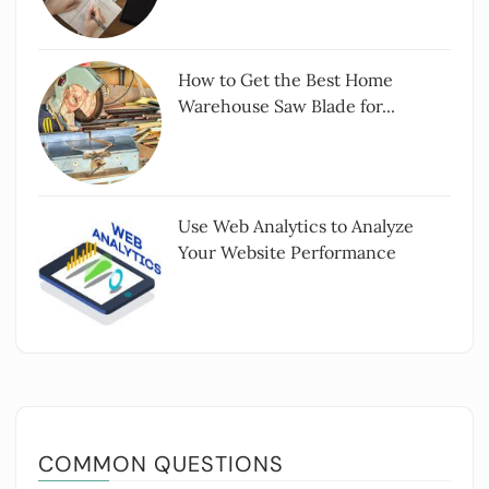
How to Get the Best Home
Warehouse Saw Blade for...
Use Web Analytics to Analyze
Your Website Performance
COMMON QUESTIONS