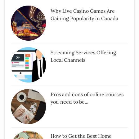
Why Live Casino Games Are
Gaining Popularity in Canada
Streaming Services Offering
Local Channels
Pros and cons of online courses
you need to be...
How to Get the Best Home