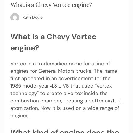
What is a Chevy Vortec engine?
Ruth Doyle
What is a Chevy Vortec
engine?
Vortec is a trademarked name for a line of
engines for General Motors trucks. The name
first appeared in an advertisement for the
1985 model year 4.3 L V6 that used “vortex
technology” to create a vortex inside the
combustion chamber, creating a better air/fuel
atomization. Now it is used on a wide range of
engines.
What kind of engine does the