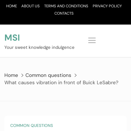
Skip
HOME
ABOUT US
TERMS AND CONDITIONS
PRIVACY POLICY
to
CONTACTS
content
MSI
Your sweet knowledge indulgence
Home
Common questions
What causes vibration in front of Buick LeSabre?
COMMON QUESTIONS