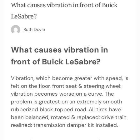
What causes vibration in front of Buick
LeSabre?
Ruth Doyle
What causes vibration in
front of Buick LeSabre?
Vibration, which become greater with speed, is
felt on the floor, front seat & steering wheel:
vibration becomes worse on a curve. The
problem is greatest on an extremely smooth
rubberized black topped road. All tires have
been balanced, rotated & replaced: drive train
realined: transmission damper kit installed.