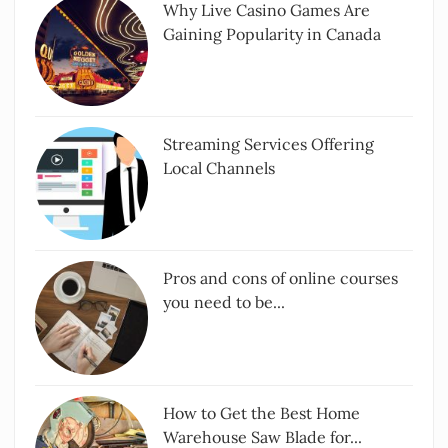
Why Live Casino Games Are
Gaining Popularity in Canada
Streaming Services Offering
Local Channels
Pros and cons of online courses
you need to be...
How to Get the Best Home
Warehouse Saw Blade for...