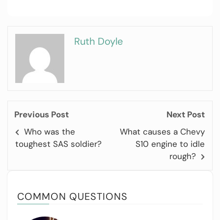
Ruth Doyle
Previous Post
Next Post
Who was the
What causes a Chevy
toughest SAS soldier?
S10 engine to idle
rough?
COMMON QUESTIONS