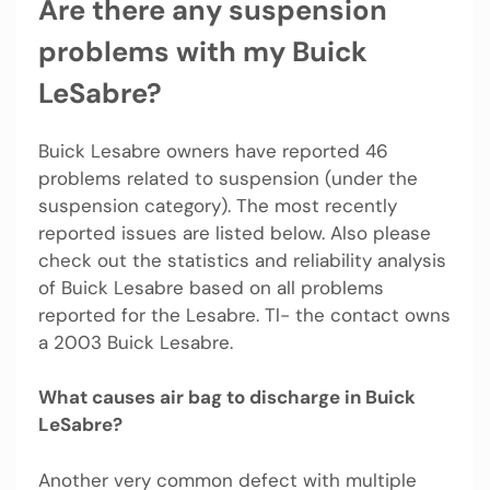
Are there any suspension
problems with my Buick
LeSabre?
Buick Lesabre owners have reported 46
problems related to suspension (under the
suspension category). The most recently
reported issues are listed below. Also please
check out the statistics and reliability analysis
of Buick Lesabre based on all problems
reported for the Lesabre. Tl- the contact owns
a 2003 Buick Lesabre.
What causes air bag to discharge in Buick
LeSabre?
Another very common defect with multiple