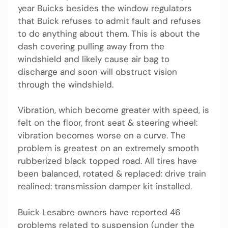
year Buicks besides the window regulators
that Buick refuses to admit fault and refuses
to do anything about them. This is about the
dash covering pulling away from the
windshield and likely cause air bag to
discharge and soon will obstruct vision
through the windshield.
Vibration, which become greater with speed, is
felt on the floor, front seat & steering wheel:
vibration becomes worse on a curve. The
problem is greatest on an extremely smooth
rubberized black topped road. All tires have
been balanced, rotated & replaced: drive train
realined: transmission damper kit installed.
Buick Lesabre owners have reported 46
problems related to suspension (under the