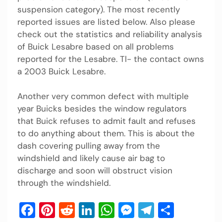
suspension category). The most recently
reported issues are listed below. Also please
check out the statistics and reliability analysis
of Buick Lesabre based on all problems
reported for the Lesabre. Tl- the contact owns
a 2003 Buick Lesabre.
Another very common defect with multiple
year Buicks besides the window regulators
that Buick refuses to admit fault and refuses
to do anything about them. This is about the
dash covering pulling away from the
windshield and likely cause air bag to
discharge and soon will obstruct vision
through the windshield.
Facebook
Pinterest
Reddit
LinkedIn
WhatsApp
Messenger
Telegram
Share