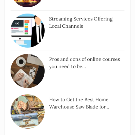
Streaming Services Offering
Local Channels
Pros and cons of online courses
you need to be...
How to Get the Best Home
Warehouse Saw Blade for...