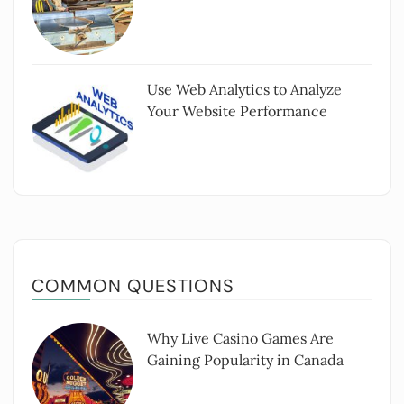
Use Web Analytics to Analyze
Your Website Performance
COMMON QUESTIONS
Why Live Casino Games Are
Gaining Popularity in Canada