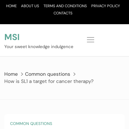
Skip
HOME
ABOUT US
TERMS AND CONDITIONS
PRIVACY POLICY
to
CONTACTS
content
MSI
Your sweet knowledge indulgence
Home
Common questions
How is SL1 a target for cancer therapy?
COMMON QUESTIONS