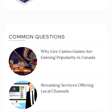
COMMON QUESTIONS
Why Live Casino Games Are
Gaining Popularity in Canada
Streaming Services Offering
Local Channels