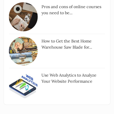
Pros and cons of online courses
you need to be...
How to Get the Best Home
Warehouse Saw Blade for...
Use Web Analytics to Analyze
Your Website Performance