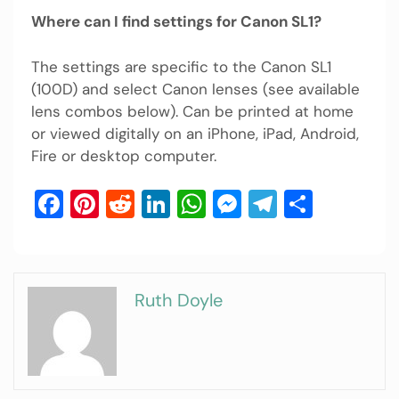
Where can I find settings for Canon SL1?
The settings are specific to the Canon SL1
(100D) and select Canon lenses (see available
lens combos below). Can be printed at home
or viewed digitally on an iPhone, iPad, Android,
Fire or desktop computer.
Facebook
Pinterest
Reddit
LinkedIn
WhatsApp
Messenger
Telegram
Share
Ruth Doyle