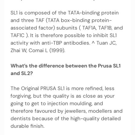
SL1 is composed of the TATA-binding protein
and three TAF (TATA box-binding protein-
associated factor) subunits ( TAF1A, TAF1B, and
TAF1C ). It is therefore possible to inhibit SL1
activity with anti-TBP antibodies. ^ Tuan JC,
Zhai W, Comai L (1999).
What’s the difference between the Prusa SL1
and SL2?
The Original PRUSA SL1 is more refined, less
forgiving, but the quality is as close as your
going to get to injection moulding, and
therefore favoured by jewellers, modellers and
dentists because of the high-quality detailed
durable finish.