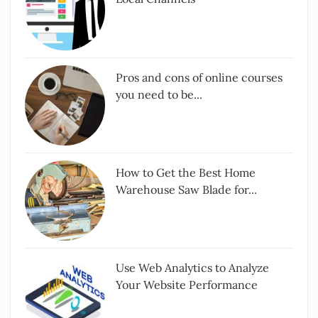
Pros and cons of online courses
you need to be...
How to Get the Best Home
Warehouse Saw Blade for...
Use Web Analytics to Analyze
Your Website Performance