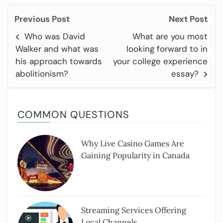
Previous Post
Next Post
Who was David
What are you most
Walker and what was
looking forward to in
his approach towards
your college experience
abolitionism?
essay?
COMMON QUESTIONS
Why Live Casino Games Are
Gaining Popularity in Canada
Streaming Services Offering
Local Channels