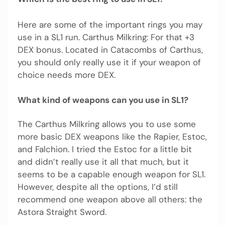
Here are some of the important rings you may
use in a SL1 run. Carthus Milkring: For that +3
DEX bonus. Located in Catacombs of Carthus,
you should only really use it if your weapon of
choice needs more DEX.
What kind of weapons can you use in SL1?
The Carthus Milkring allows you to use some
more basic DEX weapons like the Rapier, Estoc,
and Falchion. I tried the Estoc for a little bit
and didn’t really use it all that much, but it
seems to be a capable enough weapon for SL1.
However, despite all the options, I’d still
recommend one weapon above all others: the
Astora Straight Sword.