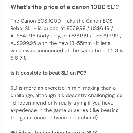
What’s the price of a canon 100D SL1?
The Canon EOS 100D – aka the Canon EOS
Rebel SL1 – is priced at £569.99 / US$649 /
AU$849.95 body only, or £699.99 / US$799.99 /
AU$999.95 with the new 18-55mm kit lens,
which was announced at the same time. 1 2 3 4
5 6 7 8
Is it possible to beat SL1 on PC?
SL1 is more an exercise in min-maxing than a
challenge, although it’s decently challenging, so
I’d recommend only really trying if you have
experience in the game or series (like beating
the game once or twice beforehand).
Which is the best ring to use in SL1?