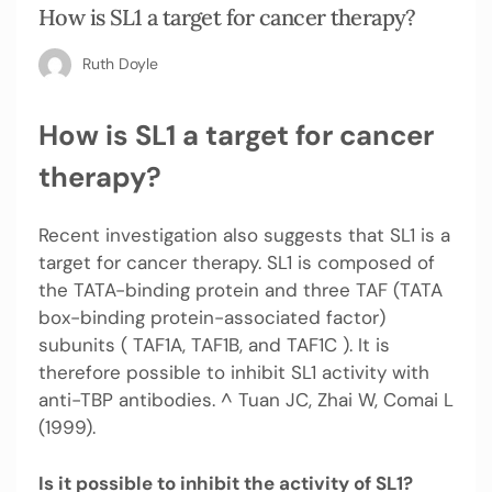
How is SL1 a target for cancer therapy?
Ruth Doyle
How is SL1 a target for cancer
therapy?
Recent investigation also suggests that SL1 is a
target for cancer therapy. SL1 is composed of
the TATA-binding protein and three TAF (TATA
box-binding protein-associated factor)
subunits ( TAF1A, TAF1B, and TAF1C ). It is
therefore possible to inhibit SL1 activity with
anti-TBP antibodies. ^ Tuan JC, Zhai W, Comai L
(1999).
Is it possible to inhibit the activity of SL1?