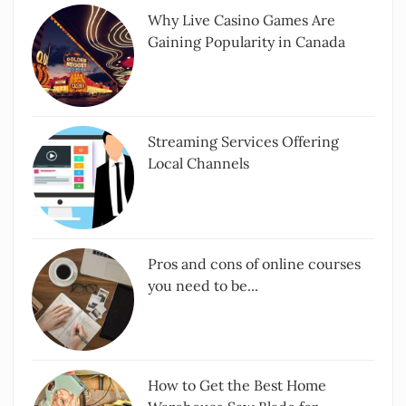
Why Live Casino Games Are
Gaining Popularity in Canada
Streaming Services Offering
Local Channels
Pros and cons of online courses
you need to be...
How to Get the Best Home