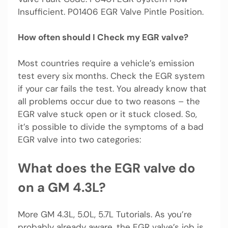
Insufficient. P01406 EGR Valve Pintle Position.
How often should I Check my EGR valve?
Most countries require a vehicle’s emission
test every six months. Check the EGR system
if your car fails the test. You already know that
all problems occur due to two reasons – the
EGR valve stuck open or it stuck closed. So,
it’s possible to divide the symptoms of a bad
EGR valve into two categories:
What does the EGR valve do
on a GM 4.3L?
More GM 4.3L, 5.0L, 5.7L Tutorials. As you’re
probably already aware, the EGR valve’s job is