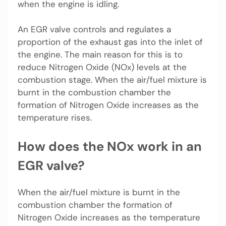
when the engine is idling.
An EGR valve controls and regulates a
proportion of the exhaust gas into the inlet of
the engine. The main reason for this is to
reduce Nitrogen Oxide (NOx) levels at the
combustion stage. When the air/fuel mixture is
burnt in the combustion chamber the
formation of Nitrogen Oxide increases as the
temperature rises.
How does the NOx work in an
EGR valve?
When the air/fuel mixture is burnt in the
combustion chamber the formation of
Nitrogen Oxide increases as the temperature