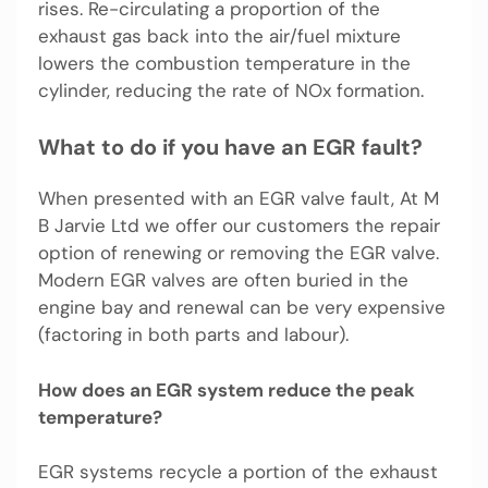
rises. Re-circulating a proportion of the
exhaust gas back into the air/fuel mixture
lowers the combustion temperature in the
cylinder, reducing the rate of NOx formation.
What to do if you have an EGR fault?
When presented with an EGR valve fault, At M
B Jarvie Ltd we offer our customers the repair
option of renewing or removing the EGR valve.
Modern EGR valves are often buried in the
engine bay and renewal can be very expensive
(factoring in both parts and labour).
How does an EGR system reduce the peak
temperature?
EGR systems recycle a portion of the exhaust