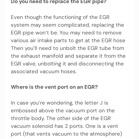
Do you need to replace the EGR pipe?
Even though the functioning of the EGR
system may seem complicated, replacing the
EGR pipe won’t be. You may need to remove
various air intake parts to get at the EGR hose
Then you’ll need to unbolt the EGR tube from
the exhaust manifold and separate it from the
EGR valve, unbolting it and disconnecting the
associated vacuum hoses.
Where is the vent port on an EGR?
In case you’re wondering, the letter J is
embossed above the vacuum port on the
throttle body. The other side of the EGR
vacuum solenoid has 2 ports. One is a vent
port (that vents vacuum to the atmosphere)