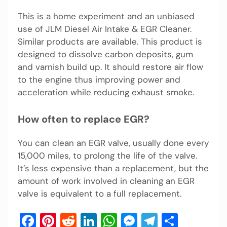
This is a home experiment and an unbiased
use of JLM Diesel Air Intake & EGR Cleaner.
Similar products are available. This product is
designed to dissolve carbon deposits, gum
and varnish build up. It should restore air flow
to the engine thus improving power and
acceleration while reducing exhaust smoke.
How often to replace EGR?
You can clean an EGR valve, usually done every
15,000 miles, to prolong the life of the valve.
It’s less expensive than a replacement, but the
amount of work involved in cleaning an EGR
valve is equivalent to a full replacement.
Facebook
Pinterest
Reddit
LinkedIn
WhatsApp
Messenger
Telegram
Share