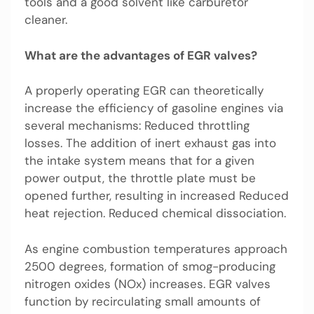
tools and a good solvent like carburetor
cleaner.
What are the advantages of EGR valves?
A properly operating EGR can theoretically
increase the efficiency of gasoline engines via
several mechanisms: Reduced throttling
losses. The addition of inert exhaust gas into
the intake system means that for a given
power output, the throttle plate must be
opened further, resulting in increased Reduced
heat rejection. Reduced chemical dissociation.
As engine combustion temperatures approach
2500 degrees, formation of smog-producing
nitrogen oxides (NOx) increases. EGR valves
function by recirculating small amounts of