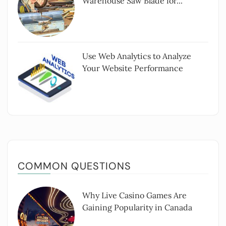
Warehouse Saw Blade for...
Use Web Analytics to Analyze
Your Website Performance
COMMON QUESTIONS
Why Live Casino Games Are
Gaining Popularity in Canada