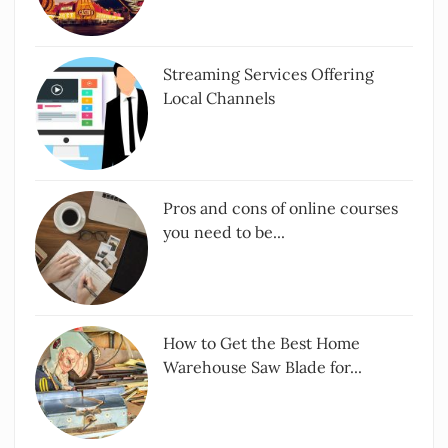
Streaming Services Offering
Local Channels
Pros and cons of online courses
you need to be...
How to Get the Best Home
Warehouse Saw Blade for...