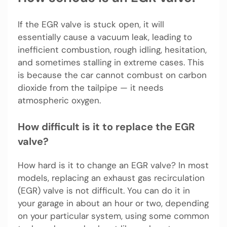
If the EGR valve is stuck open, it will
essentially cause a vacuum leak, leading to
inefficient combustion, rough idling, hesitation,
and sometimes stalling in extreme cases. This
is because the car cannot combust on carbon
dioxide from the tailpipe — it needs
atmospheric oxygen.
How difficult is it to replace the EGR
valve?
How hard is it to change an EGR valve? In most
models, replacing an exhaust gas recirculation
(EGR) valve is not difficult. You can do it in
your garage in about an hour or two, depending
on your particular system, using some common