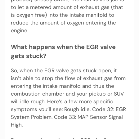
to let a metered amount of exhaust gas (that
is oxygen free) into the intake manifold to
reduce the amount of oxygen entering the
engine.
What happens when the EGR valve
gets stuck?
So, when the EGR valve gets stuck open, it
isn’t able to stop the flow of exhaust gas from
entering the intake manifold and thus the
combustion chamber and your pickup or SUV
will idle rough. Here’s a few more specific
symptoms you’ll see: Rough idle. Code 32: EGR
System Problem. Code 33: MAP Sensor Signal
High.