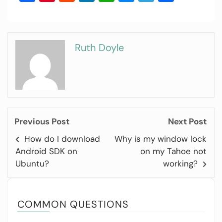
Ruth Doyle
Previous Post
Next Post
How do I download
Why is my window lock
Android SDK on
on my Tahoe not
Ubuntu?
working?
COMMON QUESTIONS