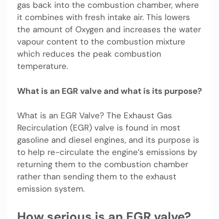
gas back into the combustion chamber, where
it combines with fresh intake air. This lowers
the amount of Oxygen and increases the water
vapour content to the combustion mixture
which reduces the peak combustion
temperature.
What is an EGR valve and what is its purpose?
What is an EGR Valve? The Exhaust Gas
Recirculation (EGR) valve is found in most
gasoline and diesel engines, and its purpose is
to help re-circulate the engine’s emissions by
returning them to the combustion chamber
rather than sending them to the exhaust
emission system.
How serious is an EGR valve?