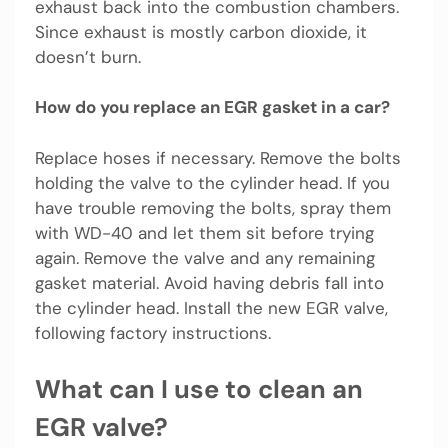
exhaust back into the combustion chambers.
Since exhaust is mostly carbon dioxide, it
doesn’t burn.
How do you replace an EGR gasket in a car?
Replace hoses if necessary. Remove the bolts
holding the valve to the cylinder head. If you
have trouble removing the bolts, spray them
with WD-40 and let them sit before trying
again. Remove the valve and any remaining
gasket material. Avoid having debris fall into
the cylinder head. Install the new EGR valve,
following factory instructions.
What can I use to clean an
EGR valve?