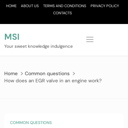
Skip
HOME
ABOUT US
TERMS AND CONDITIONS
PRIVACY POLICY
to
CONTACTS
content
MSI
Your sweet knowledge indulgence
Home
Common questions
How does an EGR valve in an engine work?
COMMON QUESTIONS