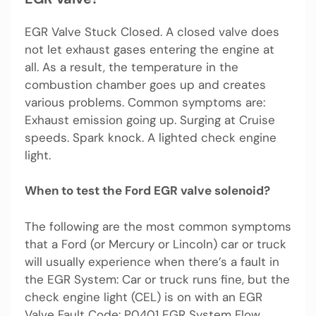
EGR Valve Stuck Closed. A closed valve does
not let exhaust gases entering the engine at
all. As a result, the temperature in the
combustion chamber goes up and creates
various problems. Common symptoms are:
Exhaust emission going up. Surging at Cruise
speeds. Spark knock. A lighted check engine
light.
When to test the Ford EGR valve solenoid?
The following are the most common symptoms
that a Ford (or Mercury or Lincoln) car or truck
will usually experience when there’s a fault in
the EGR System: Car or truck runs fine, but the
check engine light (CEL) is on with an EGR
Valve Fault Code: P0401 EGR System Flow