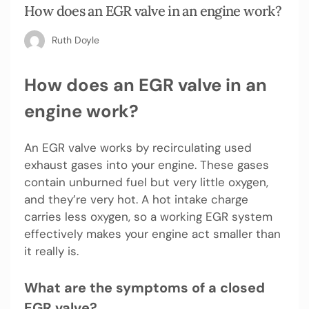
How does an EGR valve in an engine work?
Ruth Doyle
How does an EGR valve in an
engine work?
An EGR valve works by recirculating used
exhaust gases into your engine. These gases
contain unburned fuel but very little oxygen,
and they’re very hot. A hot intake charge
carries less oxygen, so a working EGR system
effectively makes your engine act smaller than
it really is.
What are the symptoms of a closed
EGR valve?