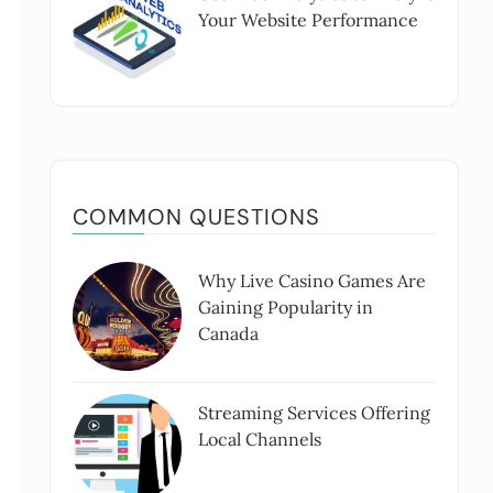
Your Website Performance
COMMON QUESTIONS
Why Live Casino Games Are
Gaining Popularity in
Canada
Streaming Services Offering
Local Channels