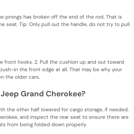
he prongs has broken off the end of the rod. That is
 seat. Tip: Only pull out the handle, do not try to pull
the front hooks. 2. Pull the cushion up and out toward
o push-in the front edge at all. That may be why your
en the older cars.
a Jeep Grand Cherokee?
th the other half lowered for cargo storage, if needed.
rokee, and inspect the rear seat to ensure there are
ats from being folded down properly.