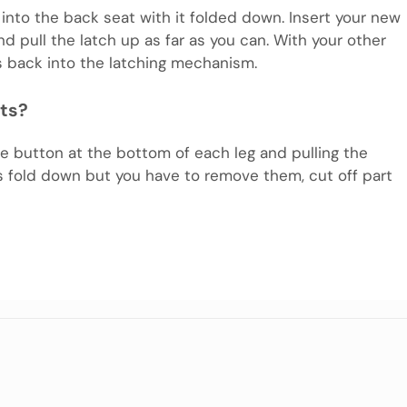
 into the back seat with it folded down. Insert your new
and pull the latch up as far as you can. With your other
s back into the latching mechanism.
ats?
 button at the bottom of each leg and pulling the
s fold down but you have to remove them, cut off part
m
e