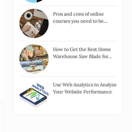
Pros and cons of online
courses you need to be...
How to Get the Best Home
Warehouse Saw Blade for...
Use Web Analytics to Analyze
Your Website Performance