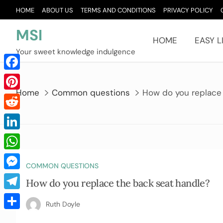
Skip
HOME
ABOUT US
TERMS AND CONDITIONS
PRIVACY POLICY
to
content
MSI
HOME
EASY L
Your sweet knowledge indulgence
Facebook
Home
Common questions
How do you replace
Pinterest
Reddit
LinkedIn
WhatsApp
COMMON QUESTIONS
Messenger
How do you replace the back seat handle?
Telegram
Ruth Doyle
Share