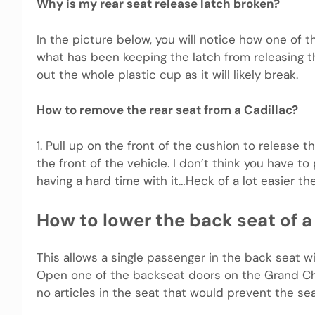
Why is my rear seat release latch broken?
In the picture below, you will notice how one of t
what has been keeping the latch from releasing the
out the whole plastic cup as it will likely break.
How to remove the rear seat from a Cadillac?
1. Pull up on the front of the cushion to release 
the front of the vehicle. I don’t think you have t
having a hard time with it…Heck of a lot easier th
How to lower the back seat of 
This allows a single passenger in the back seat wi
Open one of the backseat doors on the Grand Che
no articles in the seat that would prevent the se