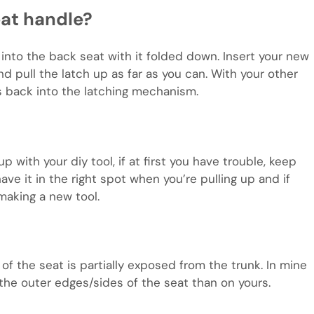
at handle?
 into the back seat with it folded down. Insert your new
and pull the latch up as far as you can. With your other
s back into the latching mechanism.
up with your diy tool, if at first you have trouble, keep
have it in the right spot when you’re pulling up and if
making a new tool.
k of the seat is partially exposed from the trunk. In mine
 the outer edges/sides of the seat than on yours.