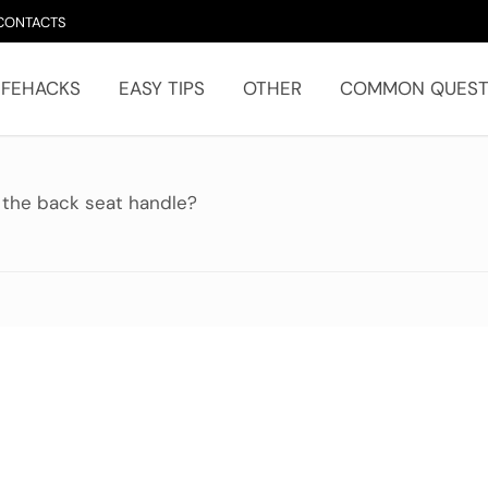
CONTACTS
IFEHACKS
EASY TIPS
OTHER
COMMON QUEST
 the back seat handle?