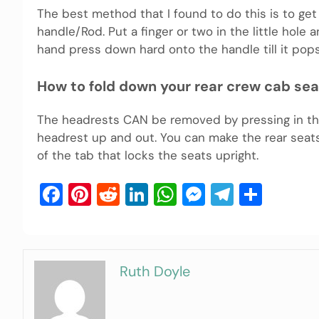
The best method that I found to do this is to get
handle/Rod. Put a finger or two in the little hole 
hand press down hard onto the handle till it pop
How to fold down your rear crew cab se
The headrests CAN be removed by pressing in the
headrest up and out. You can make the rear seat
of the tab that locks the seats upright.
Facebook
Pinterest
Reddit
LinkedIn
WhatsApp
Messenger
Telegra
Shar
Ruth Doyle