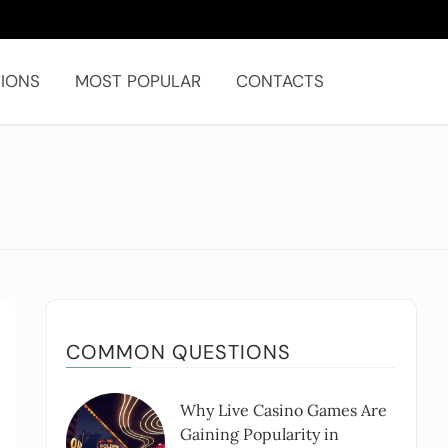
IONS
MOST POPULAR
CONTACTS
COMMON QUESTIONS
Why Live Casino Games Are
Gaining Popularity in