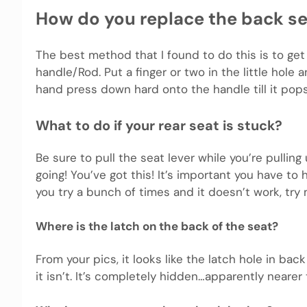
How do you replace the back se
The best method that I found to do this is to get
handle/Rod. Put a finger or two in the little hole 
hand press down hard onto the handle till it pop
What to do if your rear seat is stuck?
Be sure to pull the seat lever while you’re pulling 
going! You’ve got this! It’s important you have to 
you try a bunch of times and it doesn’t work, try 
Where is the latch on the back of the seat?
From your pics, it looks like the latch hole in bac
it isn’t. It’s completely hidden…apparently nearer