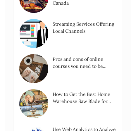
Canada
Streaming Services Offering
Local Channels
Pros and cons of online
courses you need to be...
How to Get the Best Home
Warehouse Saw Blade for...
Use Web Analytics to Analyze