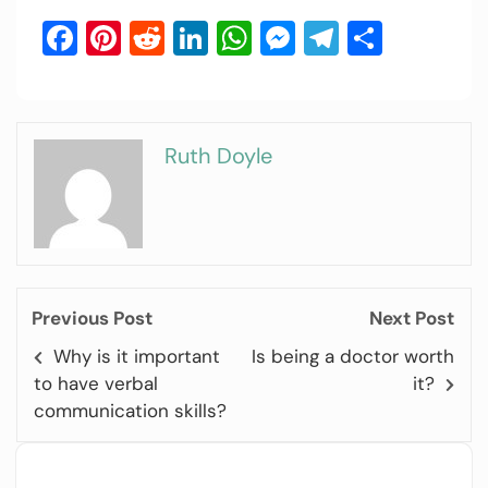
Facebook
Pinterest
Reddit
LinkedIn
WhatsApp
Messenger
Telegram
Share
Ruth Doyle
Previous Post
Next Post
Why is it important
Is being a doctor worth
to have verbal
it?
communication skills?