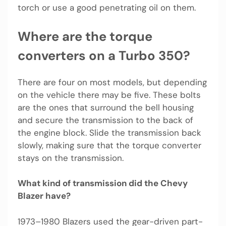
torch or use a good penetrating oil on them.
Where are the torque
converters on a Turbo 350?
There are four on most models, but depending
on the vehicle there may be five. These bolts
are the ones that surround the bell housing
and secure the transmission to the back of
the engine block. Slide the transmission back
slowly, making sure that the torque converter
stays on the transmission.
What kind of transmission did the Chevy
Blazer have?
1973–1980 Blazers used the gear-driven part-