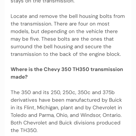
stays on the transmission.
Locate and remove the bell housing bolts from
the transmission. There are four on most
models, but depending on the vehicle there
may be five. These bolts are the ones that
surround the bell housing and secure the
transmission to the back of the engine block.
Where is the Chevy 350 TH350 transmission
made?
The 350 and its 250, 250c, 350c and 375b
derivatives have been manufactured by Buick
in its Flint, Michigan, plant and by Chevrolet in
Toledo and Parma, Ohio, and Windsor, Ontario.
Both Chevrolet and Buick divisions produced
the TH350.