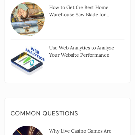
How to Get the Best Home
Warehouse Saw Blade for...
Use Web Analytics to Analyze
Your Website Performance
COMMON QUESTIONS
Why Live Casino Games Are