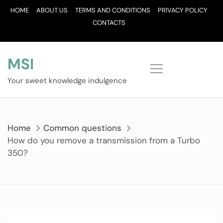
Skip
HOME
ABOUT US
TERMS AND CONDITIONS
PRIVACY POLICY
to
CONTACTS
content
MSI
Your sweet knowledge indulgence
Home
Common questions
How do you remove a transmission from a Turbo
350?