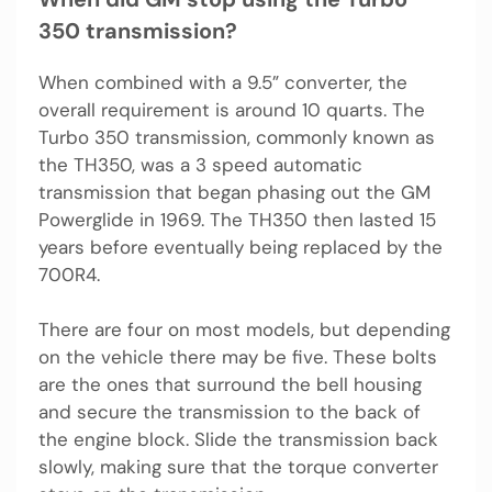
350 transmission?
When combined with a 9.5” converter, the
overall requirement is around 10 quarts. The
Turbo 350 transmission, commonly known as
the TH350, was a 3 speed automatic
transmission that began phasing out the GM
Powerglide in 1969. The TH350 then lasted 15
years before eventually being replaced by the
700R4.
There are four on most models, but depending
on the vehicle there may be five. These bolts
are the ones that surround the bell housing
and secure the transmission to the back of
the engine block. Slide the transmission back
slowly, making sure that the torque converter