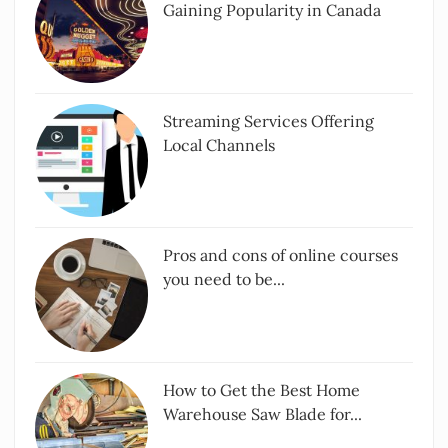
Gaining Popularity in Canada
Streaming Services Offering
Local Channels
Pros and cons of online courses
you need to be...
How to Get the Best Home
Warehouse Saw Blade for...