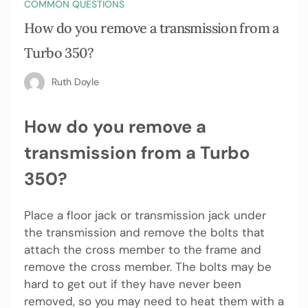
COMMON QUESTIONS
How do you remove a transmission from a
Turbo 350?
Ruth Doyle
How do you remove a
transmission from a Turbo
350?
Place a floor jack or transmission jack under
the transmission and remove the bolts that
attach the cross member to the frame and
remove the cross member. The bolts may be
hard to get out if they have never been
removed, so you may need to heat them with a