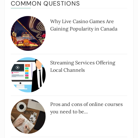
COMMON QUESTIONS
Why Live Casino Games Are
Gaining Popularity in Canada
Streaming Services Offering
Local Channels
Pros and cons of online courses
you need to be...