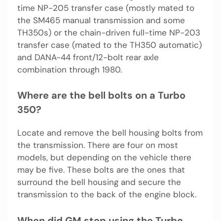
time NP-205 transfer case (mostly mated to
the SM465 manual transmission and some
TH350s) or the chain-driven full-time NP-203
transfer case (mated to the TH350 automatic)
and DANA-44 front/12-bolt rear axle
combination through 1980.
Where are the bell bolts on a Turbo
350?
Locate and remove the bell housing bolts from
the transmission. There are four on most
models, but depending on the vehicle there
may be five. These bolts are the ones that
surround the bell housing and secure the
transmission to the back of the engine block.
When did GM stop using the Turbo