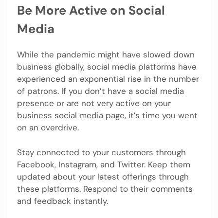
Be More Active on Social
Media
While the pandemic might have slowed down
business globally, social media platforms have
experienced an exponential rise in the number
of patrons. If you don’t have a social media
presence or are not very active on your
business social media page, it’s time you went
on an overdrive.
Stay connected to your customers through
Facebook, Instagram, and Twitter. Keep them
updated about your latest offerings through
these platforms. Respond to their comments
and feedback instantly.