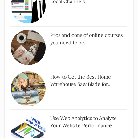
Local Channels
Pros and cons of online courses
you need to be...
How to Get the Best Home
Warehouse Saw Blade for...
Use Web Analytics to Analyze
Your Website Performance