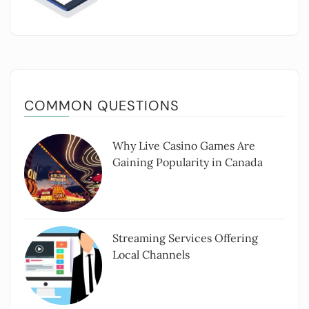
COMMON QUESTIONS
Why Live Casino Games Are
Gaining Popularity in Canada
Streaming Services Offering
Local Channels