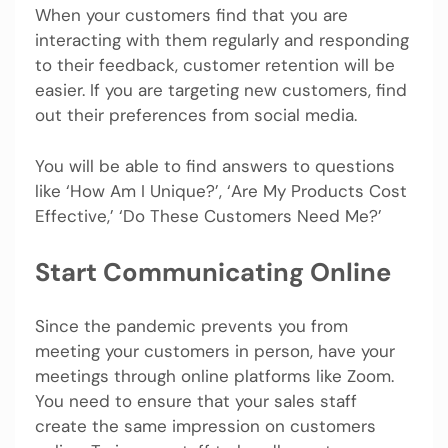
When your customers find that you are
interacting with them regularly and responding
to their feedback, customer retention will be
easier. If you are targeting new customers, find
out their preferences from social media.
You will be able to find answers to questions
like ‘How Am I Unique?’, ‘Are My Products Cost
Effective,’ ‘Do These Customers Need Me?’
Start Communicating Online
Since the pandemic prevents you from
meeting your customers in person, have your
meetings through online platforms like Zoom.
You need to ensure that your sales staff
create the same impression on customers