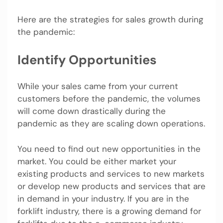
Here are the strategies for sales growth during
the pandemic:
Identify Opportunities
While your sales came from your current
customers before the pandemic, the volumes
will come down drastically during the
pandemic as they are scaling down operations.
You need to find out new opportunities in the
market. You could be either market your
existing products and services to new markets
or develop new products and services that are
in demand in your industry. If you are in the
forklift industry, there is a growing demand for