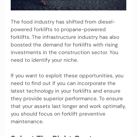
The food industry has shifted from diesel-
powered forklifts to propane-powered
forklifts. The infrastructure industry has also
boosted the demand for forklifts with rising
investments in the construction sector. You
need to identify your niche.
If you want to exploit these opportunities, you
need to find out if you can incorporate the
latest technology in your forklifts and ensure
they provide superior performance. To ensure
that your assets last longer and work optimally,
you should focus on forklift preventive
maintenance.