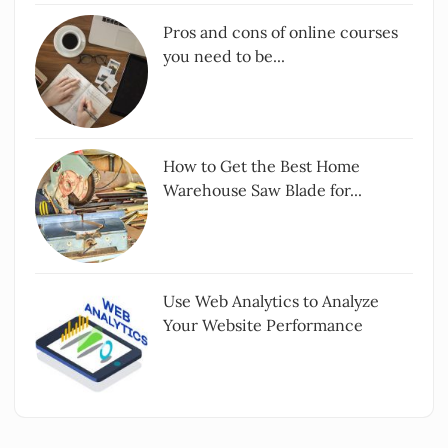
Pros and cons of online courses
you need to be...
How to Get the Best Home
Warehouse Saw Blade for...
Use Web Analytics to Analyze
Your Website Performance