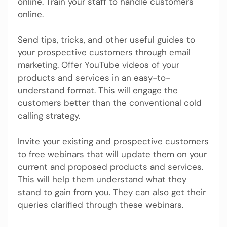
online. Train your staff to handle customers
online.
Send tips, tricks, and other useful guides to
your prospective customers through email
marketing. Offer YouTube videos of your
products and services in an easy-to-
understand format. This will engage the
customers better than the conventional cold
calling strategy.
Invite your existing and prospective customers
to free webinars that will update them on your
current and proposed products and services.
This will help them understand what they
stand to gain from you. They can also get their
queries clarified through these webinars.