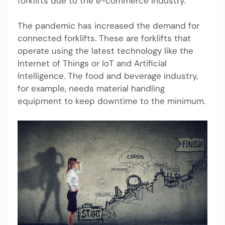
forklifts due to the e-commerce industry.
The pandemic has increased the demand for
connected forklifts. These are forklifts that
operate using the latest technology like the
Internet of Things or IoT and Artificial
Intelligence. The food and beverage industry,
for example, needs material handling
equipment to keep downtime to the minimum.