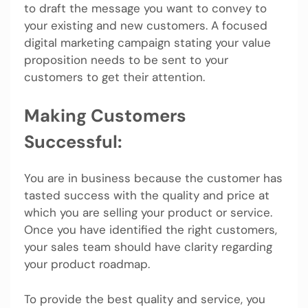
to draft the message you want to convey to
your existing and new customers. A focused
digital marketing campaign stating your value
proposition needs to be sent to your
customers to get their attention.
Making Customers
Successful:
You are in business because the customer has
tasted success with the quality and price at
which you are selling your product or service.
Once you have identified the right customers,
your sales team should have clarity regarding
your product roadmap.
To provide the best quality and service, you