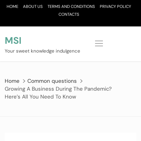
Skip
HOME
ABOUT US
TERMS AND CONDITIONS
PRIVACY POLICY
to
CONTACTS
content
MSI
Your sweet knowledge indulgence
Home
Common questions
Growing A Business During The Pandemic?
Here’s All You Need To Know