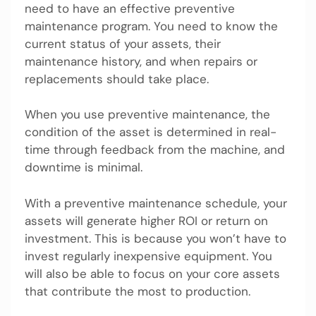
need to have an effective preventive
maintenance program. You need to know the
current status of your assets, their
maintenance history, and when repairs or
replacements should take place.
When you use preventive maintenance, the
condition of the asset is determined in real-
time through feedback from the machine, and
downtime is minimal.
With a preventive maintenance schedule, your
assets will generate higher ROI or return on
investment. This is because you won’t have to
invest regularly inexpensive equipment. You
will also be able to focus on your core assets
that contribute the most to production.