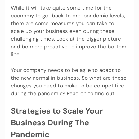
While it will take quite some time for the
economy to get back to pre-pandemic levels,
there are some measures you can take to
scale up your business even during these
challenging times. Look at the bigger picture
and be more proactive to improve the bottom
line.
Your company needs to be agile to adapt to
the new normal in business. So what are these
changes you need to make to be competitive
during the pandemic? Read on to find out.
Strategies to Scale Your
Business During The
Pandemic