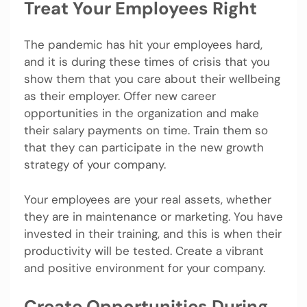
Treat Your Employees Right
The pandemic has hit your employees hard,
and it is during these times of crisis that you
show them that you care about their wellbeing
as their employer. Offer new career
opportunities in the organization and make
their salary payments on time. Train them so
that they can participate in the new growth
strategy of your company.
Your employees are your real assets, whether
they are in maintenance or marketing. You have
invested in their training, and this is when their
productivity will be tested. Create a vibrant
and positive environment for your company.
Create Opportunities During