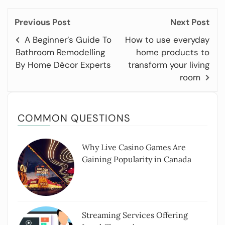
Previous Post
Next Post
A Beginner’s Guide To
How to use everyday
Bathroom Remodelling
home products to
By Home Décor Experts
transform your living
room
COMMON QUESTIONS
Why Live Casino Games Are
Gaining Popularity in Canada
Streaming Services Offering