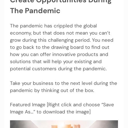
The Pandemic
The pandemic has crippled the global
economy, but that does not mean you can’t
grow during this challenging period. You need
to go back to the drawing board to find out
how you can offer innovative products and
solutions that will help your existing and
potential customers during the pandemic.
Take your business to the next level during the
pandemic by thinking out of the box.
Featured Image [Right click and choose “Save
Image As…” to download the image]