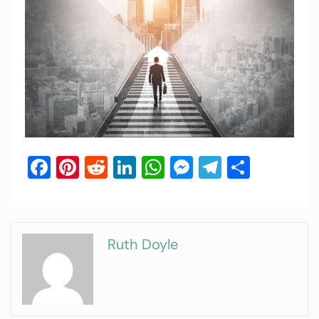
Facebook
Pinterest
Reddit
LinkedIn
WhatsApp
Messenger
Telegram
Share
Ruth Doyle