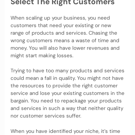
Select The Right Customers
When scaling up your business, you need
customers that need your existing or new
range of products and services. Chasing the
wrong customers means a waste of time and
money. You will also have lower revenues and
might start making losses.
Trying to have too many products and services
could mean a fall in quality. You might not have
the resources to provide the right customer
service and lose your existing customers in the
bargain. You need to repackage your products
and services in such a way that neither quality
nor customer services suffer.
When you have identified your niche, it’s time