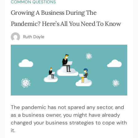
COMMON QUESTIONS
Growing A Business During The
Pandemic? Here’s All You Need To Know
Ruth Doyle
The pandemic has not spared any sector, and
as a business owner, you might have already
changed your business strategies to cope with
it.