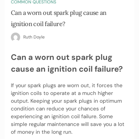
COMMON QUESTIONS
Can a worn out spark plug cause an
ignition coil failure?
Ruth Doyle
Can a worn out spark plug
cause an ignition coil failure?
If your spark plugs are worn out, it forces the
ignition coils to operate at a much higher
output. Keeping your spark plugs in optimum
condition can reduce your chances of
experiencing an ignition coil failure. Some
simple regular maintenance will save you a lot
of money in the long run.