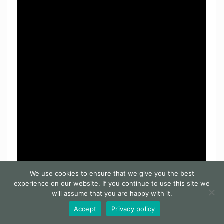
We use cookies to ensure that we give you the best
experience on our website. If you continue to use this site we
will assume that you are happy with it.
Accept
Privacy policy
Facebook
Pinterest
Reddit
LinkedIn
WhatsApp
Messenger
Telegram
Share