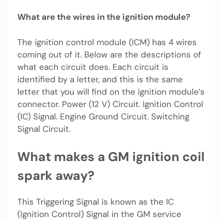
What are the wires in the ignition module?
The ignition control module (ICM) has 4 wires
coming out of it. Below are the descriptions of
what each circuit does. Each circuit is
identified by a letter, and this is the same
letter that you will find on the ignition module’s
connector. Power (12 V) Circuit. Ignition Control
(IC) Signal. Engine Ground Circuit. Switching
Signal Circuit.
What makes a GM ignition coil
spark away?
This Triggering Signal is known as the IC
(Ignition Control) Signal in the GM service