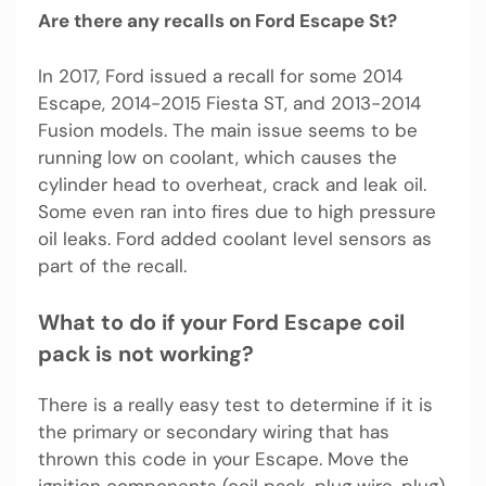
Are there any recalls on Ford Escape St?
In 2017, Ford issued a recall for some 2014
Escape, 2014-2015 Fiesta ST, and 2013-2014
Fusion models. The main issue seems to be
running low on coolant, which causes the
cylinder head to overheat, crack and leak oil.
Some even ran into fires due to high pressure
oil leaks. Ford added coolant level sensors as
part of the recall.
What to do if your Ford Escape coil
pack is not working?
There is a really easy test to determine if it is
the primary or secondary wiring that has
thrown this code in your Escape. Move the
ignition components (coil pack, plug wire, plug)