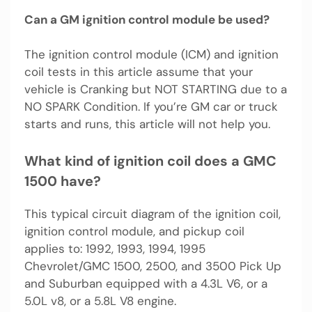
Can a GM ignition control module be used?
The ignition control module (ICM) and ignition
coil tests in this article assume that your
vehicle is Cranking but NOT STARTING due to a
NO SPARK Condition. If you’re GM car or truck
starts and runs, this article will not help you.
What kind of ignition coil does a GMC
1500 have?
This typical circuit diagram of the ignition coil,
ignition control module, and pickup coil
applies to: 1992, 1993, 1994, 1995
Chevrolet/GMC 1500, 2500, and 3500 Pick Up
and Suburban equipped with a 4.3L V6, or a
5.0L v8, or a 5.8L V8 engine.