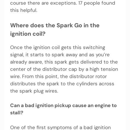
course there are exceptions. 17 people found
this helpful.
Where does the Spark Go in the
ignition coil?
Once the ignition coil gets this switching
signal, it starts to spark away and as you’re
already aware, this spark gets delivered to the
center of the distributor cap by a high tension
wire. From this point, the distributor rotor
distributes the spark to the cylinders across
the spark plug wires.
Can a bad ignition pickup cause an engine to
stall?
One of the first symptoms of a bad ignition