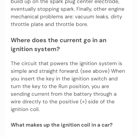
build up on the spark plug center electrode,
eventually stopping spark. Finally, other engine
mechanical problems are: vacuum leaks, dirty
throttle plate and throttle bore.
Where does the current go in an
ignition system?
The circuit that powers the ignition system is
simple and straight forward. (see above) When
you insert the key in the ignition switch and
turn the key to the Run position, you are
sending current from the battery through a
wire directly to the positive (+) side of the
ignition coil.
What makes up the ignition coil in a car?