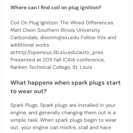
Where can I find coil on plug ignition?
Coil On Plug Ignition: The Wired Differences
Matt Dixon Southern Illinois University
Carbondale,
dixonm@siu.edu
Follow this and
additional works
at:http://opensiuc.lib.siu.edu/auto_pres
Presented at 2011 Fall ICAIA conference,
Ranken Technical College, St. Louis
What happens when spark plugs start
to wear out?
Spark Plugs. Spark plugs are installed in your
engine, and generally changing them out is a
simple task. When spark plugs begin to wear
out, your engine can misfire, stall and have