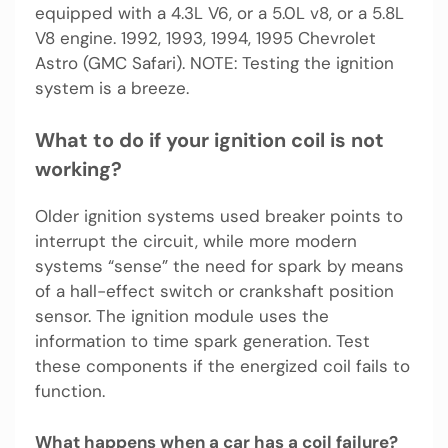
equipped with a 4.3L V6, or a 5.0L v8, or a 5.8L
V8 engine. 1992, 1993, 1994, 1995 Chevrolet
Astro (GMC Safari). NOTE: Testing the ignition
system is a breeze.
What to do if your ignition coil is not
working?
Older ignition systems used breaker points to
interrupt the circuit, while more modern
systems “sense” the need for spark by means
of a hall-effect switch or crankshaft position
sensor. The ignition module uses the
information to time spark generation. Test
these components if the energized coil fails to
function.
What happens when a car has a coil failure?