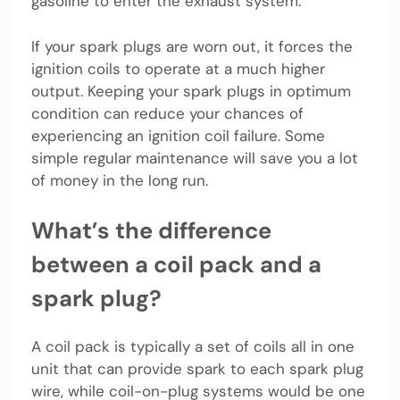
gasoline to enter the exhaust system.
If your spark plugs are worn out, it forces the
ignition coils to operate at a much higher
output. Keeping your spark plugs in optimum
condition can reduce your chances of
experiencing an ignition coil failure. Some
simple regular maintenance will save you a lot
of money in the long run.
What’s the difference
between a coil pack and a
spark plug?
A coil pack is typically a set of coils all in one
unit that can provide spark to each spark plug
wire, while coil-on-plug systems would be one