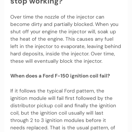
stop working?
Over time the nozzle of the injector can
become dirty and partially blocked. When you
shut off your engine the injector will, soak up
the heat of the engine. This causes any fuel
left in the injector to evaporate, leaving behind
hard deposits, inside the injector. Over time,
these will eventually block the injector.
When does a Ford F-150 ignition coil fail?
If it follows the typical Ford pattern, the
ignition module will fail first followed by the
distributor pickup coil and finally the ignition
coil, but the ignition coil usually will last
through 2 to 3 ignition modules before it
needs replaced. That is the usual pattern, of