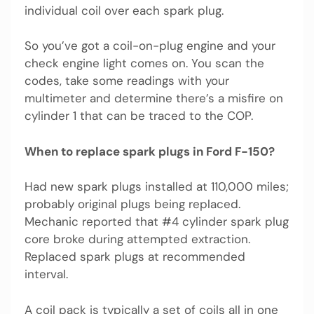
individual coil over each spark plug.
So you’ve got a coil-on-plug engine and your
check engine light comes on. You scan the
codes, take some readings with your
multimeter and determine there’s a misfire on
cylinder 1 that can be traced to the COP.
When to replace spark plugs in Ford F-150?
Had new spark plugs installed at 110,000 miles;
probably original plugs being replaced.
Mechanic reported that #4 cylinder spark plug
core broke during attempted extraction.
Replaced spark plugs at recommended
interval.
A coil pack is typically a set of coils all in one