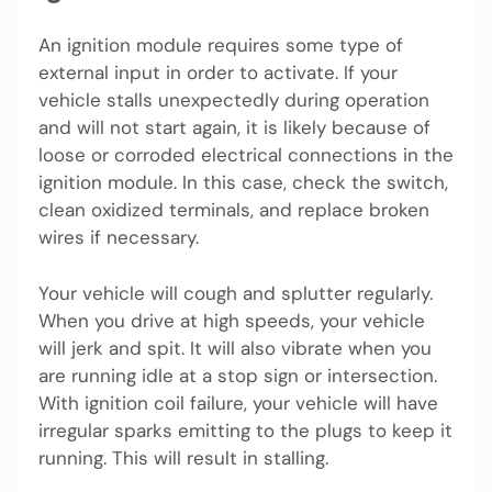
An ignition module requires some type of
external input in order to activate. If your
vehicle stalls unexpectedly during operation
and will not start again, it is likely because of
loose or corroded electrical connections in the
ignition module. In this case, check the switch,
clean oxidized terminals, and replace broken
wires if necessary.
Your vehicle will cough and splutter regularly.
When you drive at high speeds, your vehicle
will jerk and spit. It will also vibrate when you
are running idle at a stop sign or intersection.
With ignition coil failure, your vehicle will have
irregular sparks emitting to the plugs to keep it
running. This will result in stalling.