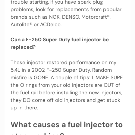
trouble starting. If you have spark plug
problems, look for replacements from popular
brands such as NGK, DENSO, Motorcraft®,
Autolite® or ACDelco.
Can a F-250 Super Duty fuel injector be
replaced?
These injector restored performance on my
5.4L in a 2002 F-250 Super Duty. Random
misfire is GONE. A couple of tips: 1. MAKE SURE
the O rings from your old injectors are OUT of
the fuel rail before installing the new injectors,
they DO come off old injectors and get stuck
up in there.
What causes a fuel injector to