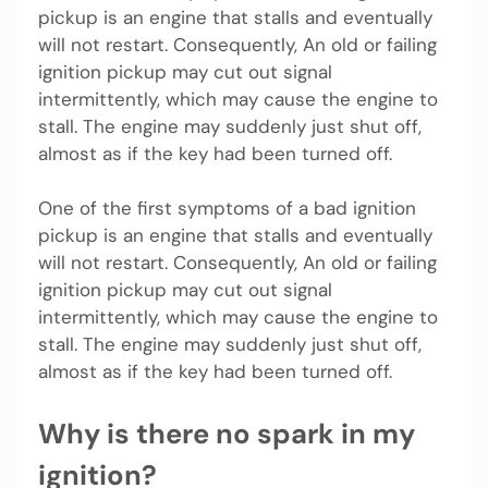
pickup is an engine that stalls and eventually
will not restart. Consequently, An old or failing
ignition pickup may cut out signal
intermittently, which may cause the engine to
stall. The engine may suddenly just shut off,
almost as if the key had been turned off.
One of the first symptoms of a bad ignition
pickup is an engine that stalls and eventually
will not restart. Consequently, An old or failing
ignition pickup may cut out signal
intermittently, which may cause the engine to
stall. The engine may suddenly just shut off,
almost as if the key had been turned off.
Why is there no spark in my
ignition?