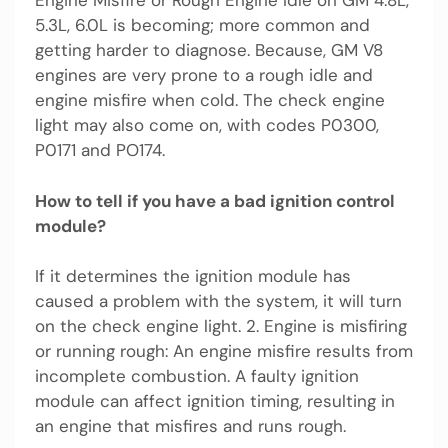
Engine Misfire or Rough Engine Idle on GM 4.8L,
5.3L, 6.0L is becoming; more common and
getting harder to diagnose. Because, GM V8
engines are very prone to a rough idle and
engine misfire when cold. The check engine
light may also come on, with codes P0300,
P0171 and PO174.
How to tell if you have a bad ignition control
module?
If it determines the ignition module has
caused a problem with the system, it will turn
on the check engine light. 2. Engine is misfiring
or running rough: An engine misfire results from
incomplete combustion. A faulty ignition
module can affect ignition timing, resulting in
an engine that misfires and runs rough.