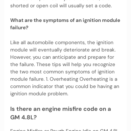
shorted or open coil will usually set a code.
What are the symptoms of an ignition module
failure?
Like all automobile components, the ignition
module will eventually deteriorate and break.
However, you can anticipate and prepare for
the failure. These tips will help you recognize
the two most common symptoms of ignition
module failure. 1. Overheating Overheating is a
common indicator that you could be having an
ignition module problem.
Is there an engine misfire code on a
GM 4.8L?