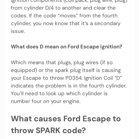
from cylinder D/4 to another and clear the
codes. If the code “moves” from the fourth
cylinder, you now know that it’s a secondary
issue.
What does D mean on Ford Escape ignition?
Which means that plugs, plug wires (if so
equipped) or the spark plug itself is causing
your Escape to throw P0354. Ignition Coil “D”
indicates the problem is in the fourth cylinder.
You’ll need to look up which cylinder is
number four on your engine.
What causes Ford Escape to
throw SPARK code?