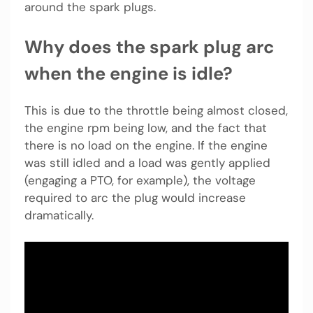
around the spark plugs.
Why does the spark plug arc
when the engine is idle?
This is due to the throttle being almost closed,
the engine rpm being low, and the fact that
there is no load on the engine. If the engine
was still idled and a load was gently applied
(engaging a PTO, for example), the voltage
required to arc the plug would increase
dramatically.