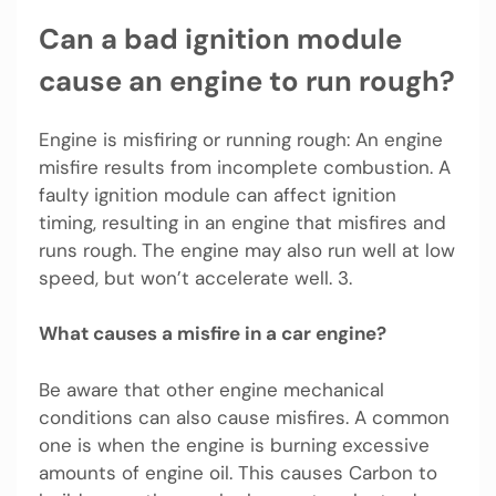
Can a bad ignition module
cause an engine to run rough?
Engine is misfiring or running rough: An engine
misfire results from incomplete combustion. A
faulty ignition module can affect ignition
timing, resulting in an engine that misfires and
runs rough. The engine may also run well at low
speed, but won’t accelerate well. 3.
What causes a misfire in a car engine?
Be aware that other engine mechanical
conditions can also cause misfires. A common
one is when the engine is burning excessive
amounts of engine oil. This causes Carbon to