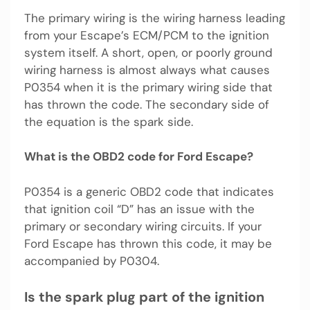
The primary wiring is the wiring harness leading
from your Escape’s ECM/PCM to the ignition
system itself. A short, open, or poorly ground
wiring harness is almost always what causes
P0354 when it is the primary wiring side that
has thrown the code. The secondary side of
the equation is the spark side.
What is the OBD2 code for Ford Escape?
P0354 is a generic OBD2 code that indicates
that ignition coil “D” has an issue with the
primary or secondary wiring circuits. If your
Ford Escape has thrown this code, it may be
accompanied by P0304.
Is the spark plug part of the ignition