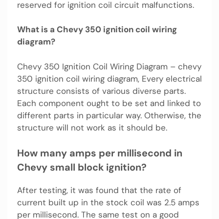
reserved for ignition coil circuit malfunctions.
What is a Chevy 350 ignition coil wiring
diagram?
Chevy 350 Ignition Coil Wiring Diagram – chevy
350 ignition coil wiring diagram, Every electrical
structure consists of various diverse parts.
Each component ought to be set and linked to
different parts in particular way. Otherwise, the
structure will not work as it should be.
How many amps per millisecond in
Chevy small block ignition?
After testing, it was found that the rate of
current built up in the stock coil was 2.5 amps
per millisecond. The same test on a good