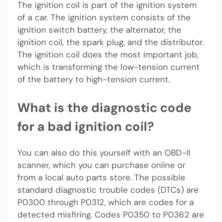
The ignition coil is part of the ignition system
of a car. The ignition system consists of the
ignition switch battery, the alternator, the
ignition coil, the spark plug, and the distributor.
The ignition coil does the most important job,
which is transforming the low-tension current
of the battery to high-tension current.
What is the diagnostic code
for a bad ignition coil?
You can also do this yourself with an OBD-II
scanner, which you can purchase online or
from a local auto parts store. The possible
standard diagnostic trouble codes (DTCs) are
P0300 through P0312, which are codes for a
detected misfiring. Codes P0350 to P0362 are