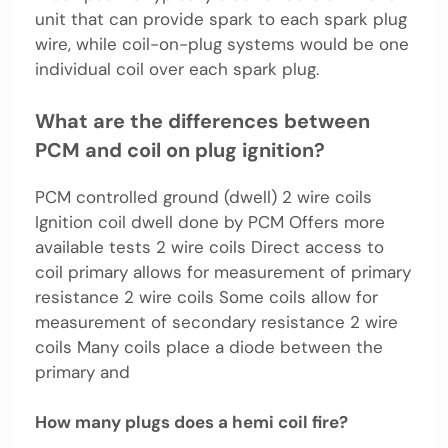
unit that can provide spark to each spark plug
wire, while coil-on-plug systems would be one
individual coil over each spark plug.
What are the differences between
PCM and coil on plug ignition?
PCM controlled ground (dwell) 2 wire coils
Ignition coil dwell done by PCM Offers more
available tests 2 wire coils Direct access to
coil primary allows for measurement of primary
resistance 2 wire coils Some coils allow for
measurement of secondary resistance 2 wire
coils Many coils place a diode between the
primary and
How many plugs does a hemi coil fire?