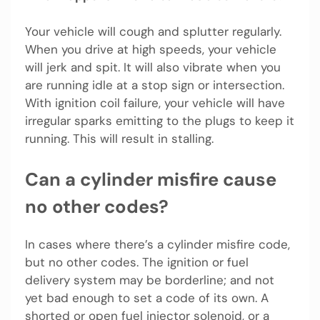
Your vehicle will cough and splutter regularly.
When you drive at high speeds, your vehicle
will jerk and spit. It will also vibrate when you
are running idle at a stop sign or intersection.
With ignition coil failure, your vehicle will have
irregular sparks emitting to the plugs to keep it
running. This will result in stalling.
Can a cylinder misfire cause
no other codes?
In cases where there’s a cylinder misfire code,
but no other codes. The ignition or fuel
delivery system may be borderline; and not
yet bad enough to set a code of its own. A
shorted or open fuel injector solenoid, or a