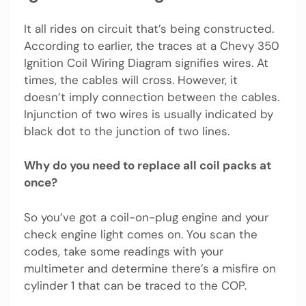
It all rides on circuit that’s being constructed.
According to earlier, the traces at a Chevy 350
Ignition Coil Wiring Diagram signifies wires. At
times, the cables will cross. However, it
doesn’t imply connection between the cables.
Injunction of two wires is usually indicated by
black dot to the junction of two lines.
Why do you need to replace all coil packs at
once?
So you’ve got a coil-on-plug engine and your
check engine light comes on. You scan the
codes, take some readings with your
multimeter and determine there’s a misfire on
cylinder 1 that can be traced to the COP.