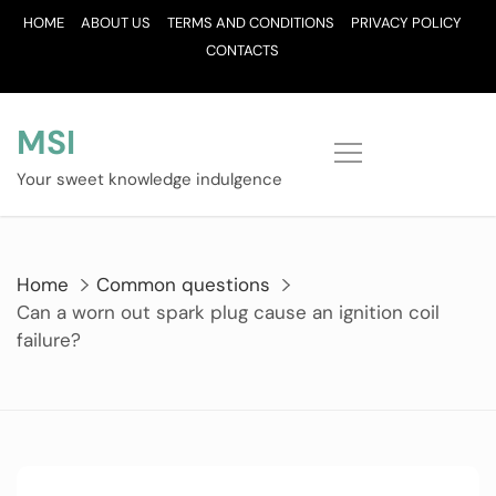
Skip
HOME
ABOUT US
TERMS AND CONDITIONS
PRIVACY POLICY
to
CONTACTS
content
MSI
Your sweet knowledge indulgence
Home
Common questions
Can a worn out spark plug cause an ignition coil
failure?