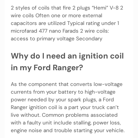
2 styles of coils that fire 2 plugs “Hemi” V-8 2
wire coils Often one or more external
capacitors are utilized Typical rating under 1
microfarad 477 nano Farads 2 wire coils:
access to primary voltage Secondary
Why do I need an ignition coil
in my Ford Ranger?
As the component that converts low-voltage
currents from your battery to high-voltage
power needed by your spark plugs, a Ford
Ranger ignition coil is a part your truck can’t
live without. Common problems associated
with a faulty unit include stalling, power loss,
engine noise and trouble starting your vehicle.