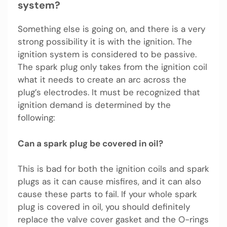
system?
Something else is going on, and there is a very
strong possibility it is with the ignition. The
ignition system is considered to be passive.
The spark plug only takes from the ignition coil
what it needs to create an arc across the
plug’s electrodes. It must be recognized that
ignition demand is determined by the
following:
Can a spark plug be covered in oil?
This is bad for both the ignition coils and spark
plugs as it can cause misfires, and it can also
cause these parts to fail. If your whole spark
plug is covered in oil, you should definitely
replace the valve cover gasket and the O-rings