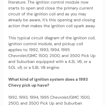
literature. The ignition control module now
starts to open and close the primary current
circuit of the ignition coil and as you may
already be aware, it’s this opening and closing
action that makes the ignition coil spark away.
This typical circuit diagram of the ignition coil,
ignition control module, and pickup coil
applies to: 1992, 1993, 1994, 1995
Chevrolet/GMC 1500, 2500, and 3500 Pick Up
and Suburban equipped with a 4.3L V6, or a
5.0L v8, or a 5.8L V8 engine.
What kind of ignition system does a 1993
Chevy pick up have?
1992, 1993, 1994, 1995 Chevrolet/GMC 1500,
2500, and 3500 Pick Up and Suburban