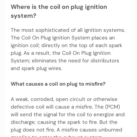
Where is the coil on plug ignition
system?
The most sophisticated of all ignition systems.
The Coil On Plug Ignition System places an
ignition coil; directly on the top of each spark
plug. As a result, the Coil On Plug Ignition
System; eliminates the need for distributors
and spark plug wires.
What causes a coil on plug to misfire?
A weak, corroded, open circuit or otherwise
defective coil will cause a misfire. The (PCM)
will send the signal for the coil to energize and
discharge; causing the spark to fire. But the
plug does not fire. A misfire causes unburned