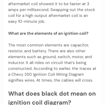
aftermarket coil showed it to be faster at 3
amps per millisecond. Swapping out the stock
coil for a high output aftermarket coil is an
easy 10-minute job.
What are the elements of an ignition coil?
The most common elements are capacitor,
resistor, and battery. There are also other
elements such as ground, switch, motor, and
inductor. It all rides on circuit that’s being
constructed. According to earlier, the traces at
a Chevy 350 Ignition Coil Wiring Diagram
signifies wires. At times, the cables will cross.
What does black dot mean on
ignition coil diagram?